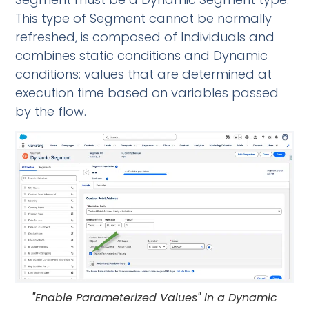
This type of Segment cannot be normally
refreshed, is composed of Individuals and
combines static conditions and Dynamic
conditions: values that are determined at
execution time based on variables passed
by the flow.
"Enable Parameterized Values" in a Dynamic