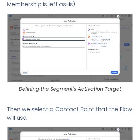
Membership is left as-is).
Defining the Segment's Activation Target
Then we select a Contact Point that the Flow
will use.