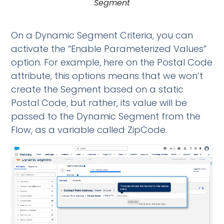
Segment
On a Dynamic Segment Criteria, you can
activate the “Enable Parameterized Values”
option. For example, here on the Postal Code
attribute, this options means that we won’t
create the Segment based on a static
Postal Code, but rather, its value will be
passed to the Dynamic Segment from the
Flow, as a variable called ZipCode.