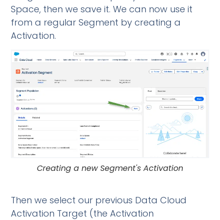
Space, then we save it. We can now use it
from a regular Segment by creating a
Activation.
Creating a new Segment's Activation
Then we select our previous Data Cloud
Activation Target (the Activation