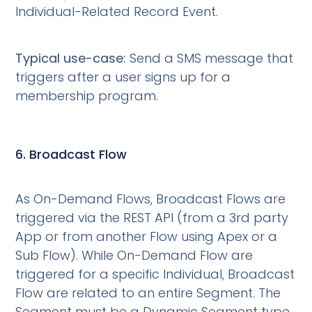
Individual-Related Record Event.
Typical use-case:
Send a SMS message that
triggers after a user signs up for a
membership program.
6. Broadcast Flow
As On-Demand Flows, Broadcast Flows are
triggered via the REST API (from a 3rd party
App or from another Flow using Apex or a
Sub Flow). While On-Demand Flow are
triggered for a specific Individual, Broadcast
Flow are related to an entire Segment. The
Segment must be a Dynamic Segment type.