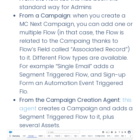
standard way for Admins
From a Campaign
: when you create a
MC Next Campaign, you can add one or
multiple Flow (in that case, the Flow is
related to the Campaing thanks to
Flow’s Field called “Associated Record”)
to it. Different Flow types are available.
For example “Single Email” adds a
Segment Triggered Flow, and Sign-up
Form an Automation Event Triggered
Flo.
From the Campaign Creation Agent
:
this
agent
creates a Campaign and adds a
Segment Triggered Flow to it, plus
several Assets.