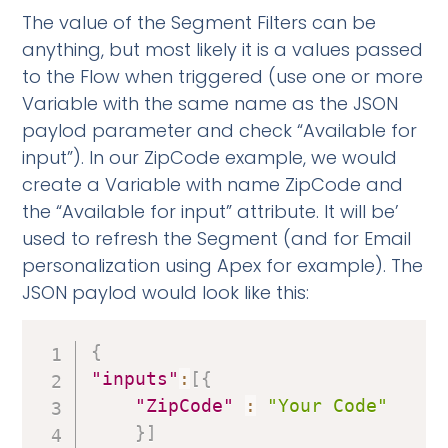
The value of the Segment Filters can be
anything, but most likely it is a values passed
to the Flow when triggered (use one or more
Variable with the same name as the JSON
paylod parameter and check “Available for
input”). In our ZipCode example, we would
create a Variable with name ZipCode and
the “Available for input” attribute. It will be’
used to refresh the Segment (and for Email
personalization using Apex for example). The
JSON paylod would look like this:
{
"inputs"
:
[
{
"ZipCode"
:
"Your Code"
}
]