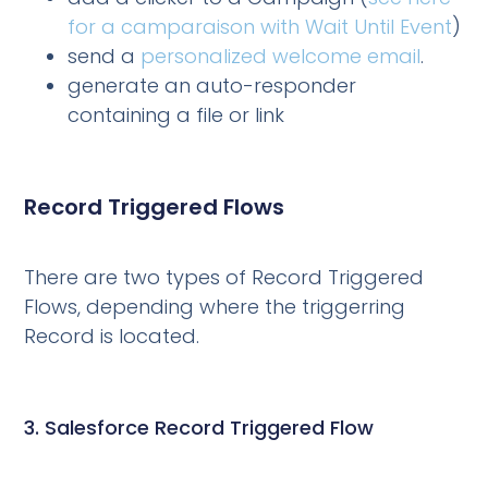
for a camparaison with Wait Until Event
)
send a
personalized welcome email
.
generate an auto-responder
containing a file or link
Record Triggered Flows
There are two types of Record Triggered
Flows, depending where the triggerring
Record is located.
3. Salesforce Record Triggered Flow