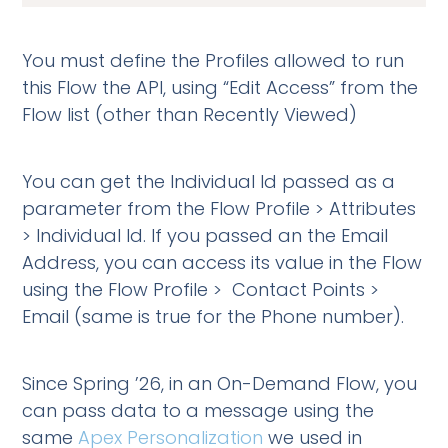
You must define the Profiles allowed to run
this Flow the API, using “Edit Access” from the
Flow list (other than Recently Viewed)
You can get the Individual Id passed as a
parameter from the Flow Profile > Attributes
> Individual Id. If you passed an the Email
Address, you can access its value in the Flow
using the Flow Profile > Contact Points >
Email (same is true for the Phone number).
Since Spring ’26, in an On-Demand Flow, you
can pass data to a message using the
same
Apex Personalization
we used in