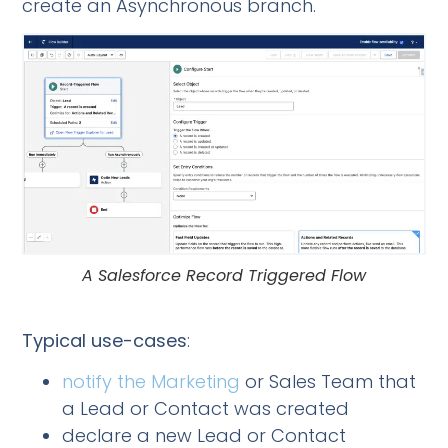
create an Asynchronous branch.
A Salesforce Record Triggered Flow
Typical use-cases
:
notify the Marketing
or Sales Team that
a Lead or Contact was created
declare a new Lead or Contact