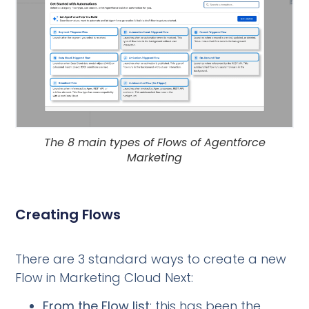
The 8 main types of Flows of Agentforce
Marketing
Creating Flows
There are 3 standard ways to create a new
Flow in Marketing Cloud Next:
From the Flow list
: this has been the