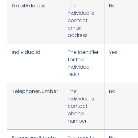
EmailAddress
The
No
individual’s
contact
email
address
IndividualId
The identifier
Yes
for the
individual
DMO
TelephoneNumber
The
No
individual’s
contact
phone
number
ProcessingPriority
The priority
No