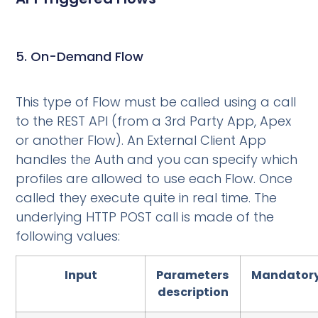
5. On-Demand Flow
This type of Flow must be called using a call
to the REST API (from a 3rd Party App, Apex
or another Flow). An External Client App
handles the Auth and you can specify which
profiles are allowed to use each Flow. Once
called they execute quite in real time. The
underlying HTTP POST call is made of the
following values:
Input
Parameters
Mandator
description