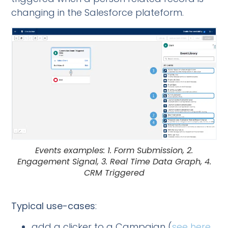
changing in the Salesforce plateform.
Events examples: 1. Form Submission, 2.
Engagement Signal, 3. Real Time Data Graph, 4.
CRM Triggered
Typical use-cases
:
add a clicker to a Campaign (
see here