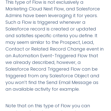
This type of Flow is not exclusively a
Marketing Cloud Next Flow, and Salesforce
Admins have been leveraging it for years.
Such a Flow is triggered whenever a
Salesforce record is created or updated
and satisfies specific criteria you define. It
may seem similar to the Prospect, Lead,
Contact or Related Record Change event in
an Automation Event-Triggered Flow that
we already described, however, a
Salesforce Record Triggered Flow can be
triggered from any Salesforce Object and
you won’t find the Send Email Message as
an available activity for example.
Note that on this type of Flow you can