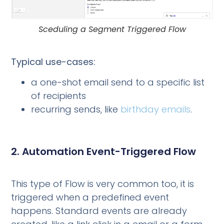
Sceduling a Segment Triggered Flow
Typical use-cases:
a one-shot email send to a specific list
of recipients
recurring sends, like
birthday emails
.
2. Automation Event-Triggered Flow
This type of Flow is very common too, it is
triggered when a predefined event
happens. Standard events are already