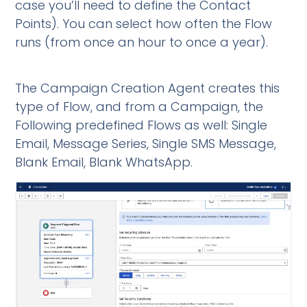
case you’ll need to define the Contact
Points). You can select how often the Flow
runs (from once an hour to once a year).
The Campaign Creation Agent creates this
type of Flow, and from a Campaign, the
Following predefined Flows as well: Single
Email, Message Series, Single SMS Message,
Blank Email, Blank WhatsApp.