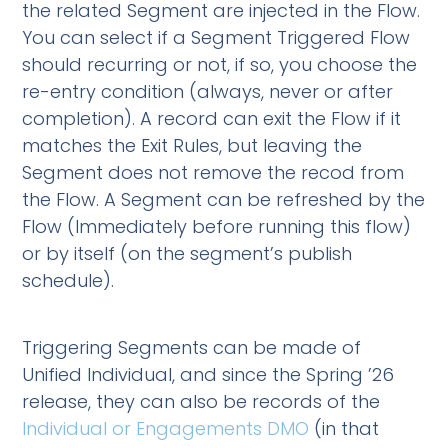
the related Segment are injected in the Flow.
You can select if a Segment Triggered Flow
should recurring or not, if so, you choose the
re-entry condition (always, never or after
completion). A record can exit the Flow if it
matches the Exit Rules, but leaving the
Segment does not remove the recod from
the Flow. A Segment can be refreshed by the
Flow (Immediately before running this flow)
or by itself (on the segment’s publish
schedule).
Triggering Segments can be made of
Unified Individual, and since the Spring ’26
release, they can also be records of the
Individual or Engagements DMO
(in that