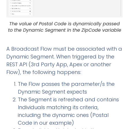
The value of Postal Code is dynamically passed
to the Dynamic Segment in the ZipCode variable
A Broadcast Flow must be associated with a
Dynamic Segment. When triggered by the
REST API (3rd Party App, Apex or another
Flow), the following happens:
The Flow passes the parameter/s the
Dynamic Segment expects
The Segment is refreshed and contains
Individuals matching its criteria,
including the dynamic ones (Postal
Code in our example)