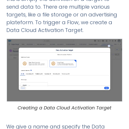
send data to. There are multiple various
targets, like a file storage or an advertising
plateform. To trigger a Flow, we create a
Data Cloud Activation Target.
Creating a Data Cloud Activation Target
We give a name and specify the Data