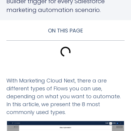
Builder trigger for every Salesforce
marketing automation scenario.
ON THIS PAGE
With Marketing Cloud Next, there a are
different types of Flows you can use,
depending on what you want to automate.
In this article, we present the 8 most
commonly used types.