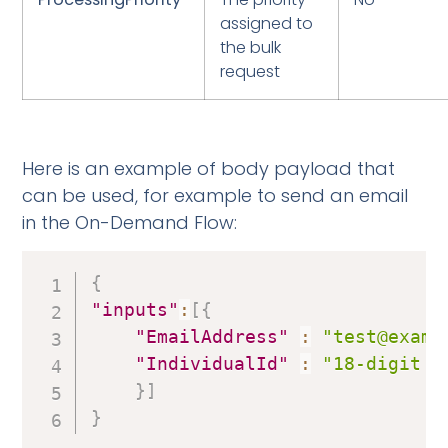
assigned to
the bulk
request
Here is an example of body payload that
can be used, for example to send an email
in the On-Demand Flow:
{
"inputs"
:
[
{
"EmailAddress"
:
"test@examp
"IndividualId"
:
"18-digit S
}
]
}