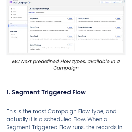
MC Next predefined Flow types, available in a
Campaign
1. Segment Triggered Flow
This is the most Campaign Flow type, and
actually it is a scheduled Flow. When a
Segment Triggered Flow runs, the records in