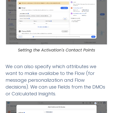
Setting the Activation's Contact Points
We can also specify which attributes we
want to make availabe to the Flow (for
message personalization and Flow
decisions). We can use Fields from the DMOs
or Calculated Insights.