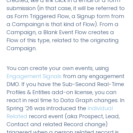
created, like a link click in a email or a form
submission (in that case, it will be referred to
as Form Triggered Flow, a Signup form from
a Campaingn is that kind of Flow). From a
Campaign, a Blank Event Flow creates a
Flow of this type, related to the originating
Campaign.
You can create your own events, using
Engagement Signals
from any engagement
DMO. If you have the Sub-Second Real-Time
Profiles & Entities add-on license, you can
react in real time to Data Graph changes. In
Spring ’26 was introduced the
Individual
Related
record event (aka Prospect, Lead,
Contact and related Record change)
triggered when a person related record is