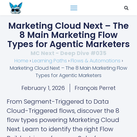
Marketing Cloud Next – The
8 Main Marketing Flow
Types for Agentic Marketers
MC Next - Deep Dive #035
Home
›
Learning Paths
›
Flows & Automations
›
Marketing Cloud Next – The 8 Main Marketing Flow
Types for Agentic Marketers
February 1, 2026
François Perret
From Segment-Triggered to Data
Cloud-Triggered flows, discover the 8
flow types powering Marketing Cloud
Next. Learn to identify the right Flow