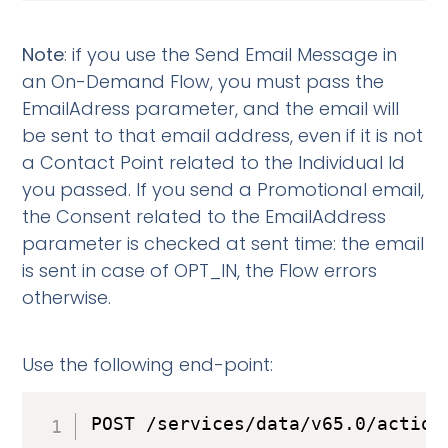
Note
: if you use the Send Email Message in
an On-Demand Flow, you must pass the
EmailAdress parameter, and the email will
be sent to that email address, even if it is not
a Contact Point related to the Individual Id
you passed. If you send a Promotional email,
the Consent related to the EmailAddress
parameter is checked at sent time: the email
is sent in case of OPT_IN, the Flow errors
otherwise.
Use the following end-point:
POST /services/data/v65.0/action