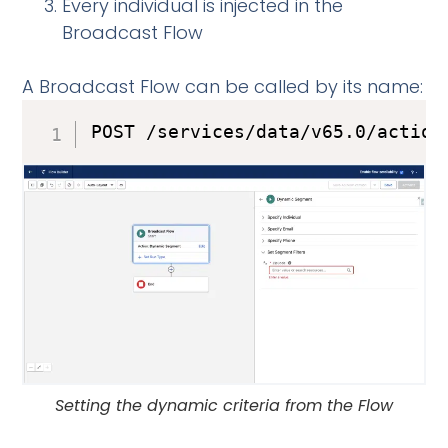
Every individual is injected in the
Broadcast Flow
A Broadcast Flow can be called by its name:
POST /services/data/v65.0/action
Setting the dynamic criteria from the Flow