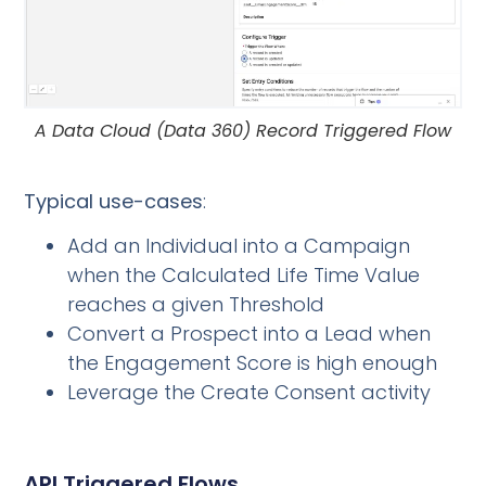
A Data Cloud (Data 360) Record Triggered Flow
Typical use-cases
:
Add an Individual into a Campaign
when the Calculated Life Time Value
reaches a given Threshold
Convert a Prospect into a Lead when
the Engagement Score is high enough
Leverage the Create Consent activity
API Triggered Flows