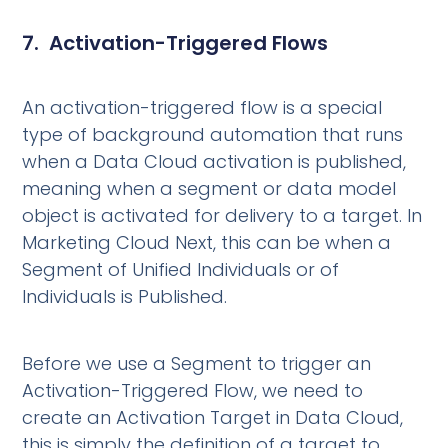
7. Activation-Triggered Flows
An activation-triggered flow is a special
type of background automation that runs
when a Data Cloud activation is published,
meaning when a segment or data model
object is activated for delivery to a target. In
Marketing Cloud Next, this can be when a
Segment of Unified Individuals or of
Individuals is Published.
Before we use a Segment to trigger an
Activation-Triggered Flow, we need to
create an Activation Target in Data Cloud,
this is simply the definition of a target to