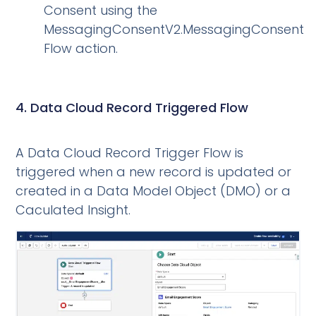
Consent using the
MessagingConsentV2.MessagingConsent
Flow action.
4. Data Cloud Record Triggered Flow
A Data Cloud Record Trigger Flow is
triggered when a new record is updated or
created in a Data Model Object (DMO) or a
Caculated Insight.