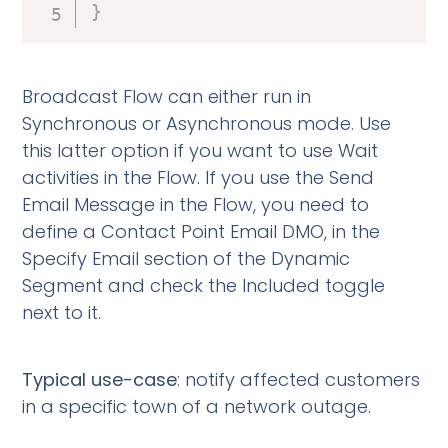
}
Broadcast Flow can either run in
Synchronous or Asynchronous mode. Use
this latter option if you want to use Wait
activities in the Flow. If you use the Send
Email Message in the Flow, you need to
define a Contact Point Email DMO, in the
Specify Email section of the Dynamic
Segment and check the Included toggle
next to it.
Typical use-case
: notify affected customers
in a specific town of a network outage.