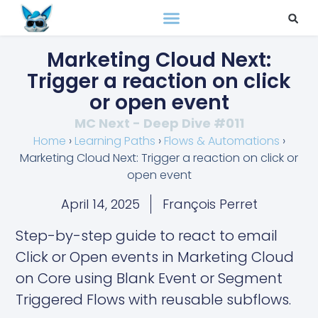
Marketing Cloud Next:
Trigger a reaction on click
or open event
MC Next - Deep Dive #011
Home
›
Learning Paths
›
Flows & Automations
›
Marketing Cloud Next: Trigger a reaction on click or
open event
April 14, 2025
François Perret
Step-by-step guide to react to email
Click or Open events in Marketing Cloud
on Core using Blank Event or Segment
Triggered Flows with reusable subflows.