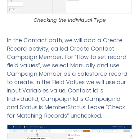
Checking the Individual Type
In the Contact path, we will add a Create
Record activity, called Create Contact
Campaign Member. For “How to set record
field values”, we select Manually and use
Campaign Member as a Salesforce record
to create. In the Field Values we will use our
input Variables value, Contact Id is
IndividualId, Campaign Id is CampaignId
and Status is MemberStatus. Leave “Check
for Matching Records” unchecked.