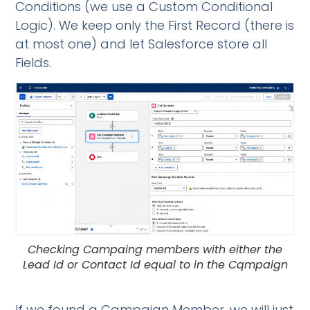
Conditions (we use a Custom Conditional
Logic). We keep only the First Record (there is
at most one) and let Salesforce store all
Fields.
Checking Campaing members with either the
Lead Id or Contact Id equal to in the Cqmpaign
If we found a Campaign Member, we will just