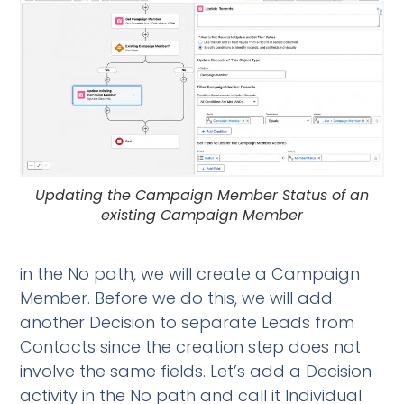
Updating the Campaign Member Status of an
existing Campaign Member
in the No path, we will create a Campaign
Member. Before we do this, we will add
another Decision to separate Leads from
Contacts since the creation step does not
involve the same fields. Let’s add a Decision
activity in the No path and call it Individual