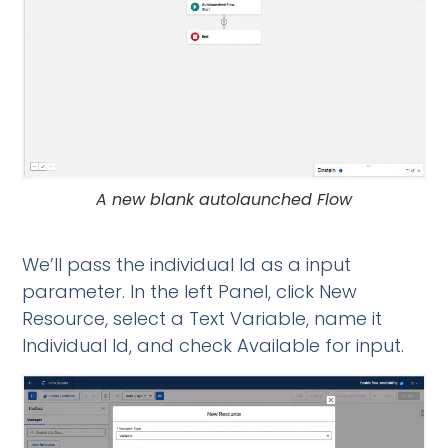
A new blank autolaunched Flow
We’ll pass the individual Id as a input
parameter. In the left Panel, click New
Resource, select a Text Variable, name it
Individual Id, and check Available for input.