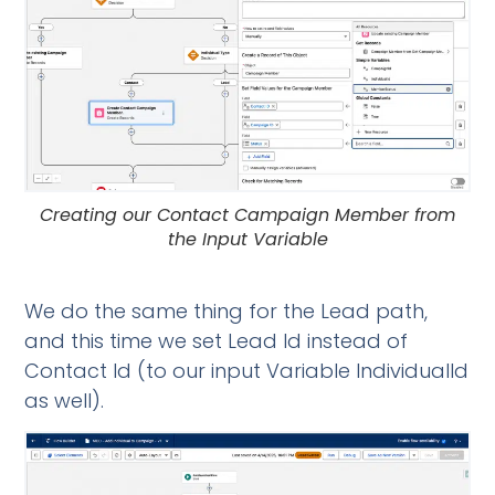
Creating our Contact Campaign Member from
the Input Variable
We do the same thing for the Lead path,
and this time we set Lead Id instead of
Contact Id (to our input Variable IndividualId
as well).