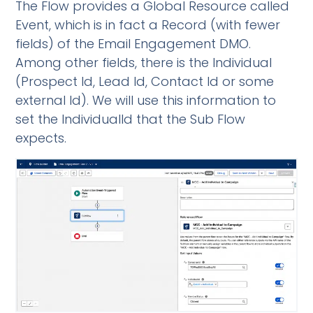
The Flow provides a Global Resource called
Event, which is in fact a Record (with fewer
fields) of the Email Engagement DMO.
Among other fields, there is the Individual
(Prospect Id, Lead Id, Contact Id or some
external Id). We will use this information to
set the IndividualId that the Sub Flow
expects.