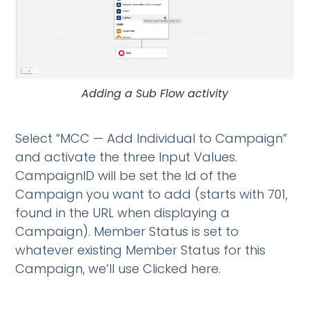
Adding a Sub Flow activity
Select “MCC — Add Individual to Campaign”
and activate the three Input Values.
CampaignID will be set the Id of the
Campaign you want to add (starts with 701,
found in the URL when displaying a
Campaign). Member Status is set to
whatever existing Member Status for this
Campaign, we’ll use Clicked here.