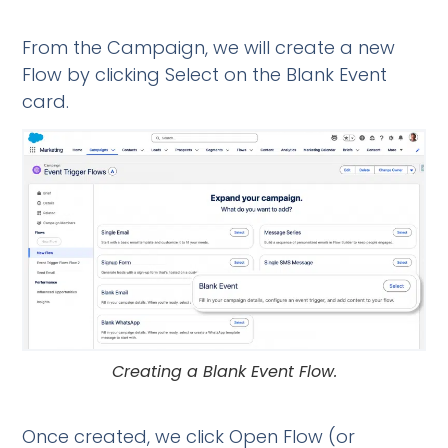
From the Campaign, we will create a new
Flow by clicking Select on the Blank Event
card.
Creating a Blank Event Flow.
Once created, we click Open Flow (or