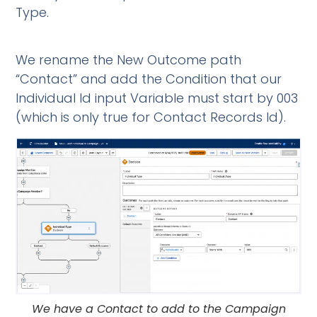
Type.
We rename the New Outcome path
“Contact” and add the Condition that our
Individual Id input Variable must start by 003
(which is only true for Contact Records Id).
We have a Contact to add to the Campaign