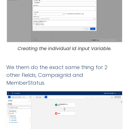
Creating the individual Id input Variable.
We them do the exact same thing for 2
other Fields, CampaignId and
MemberStatus.