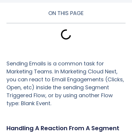
ON THIS PAGE
Sending Emails is a common task for
Marketing Teams. In Marketing Cloud Next,
you can react to Email Engagements (Clicks,
Open, etc) inside the sending Segment
Triggered Flow, or by using another Flow
type: Blank Event.
Handling A Reaction From A Segment