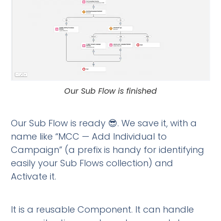
Our Sub Flow is finished
Our Sub Flow is ready 😎. We save it, with a
name like “MCC — Add Individual to
Campaign” (a prefix is handy for identifying
easily your Sub Flows collection) and
Activate it.
It is a reusable Component. It can handle