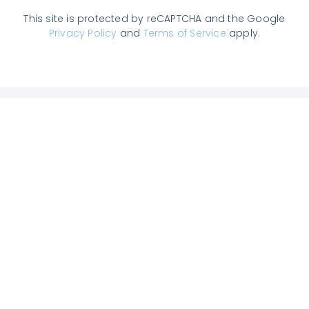
This site is protected by reCAPTCHA and the Google
Privacy Policy
and
Terms of Service
apply.
Join us on Slack
Enter the TAM community, get answers
to all your questions from experts, chat
with other users and get our latest
articles.
We’re already 1,500+ Agentic
Marketers.