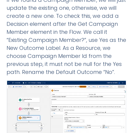
update the existing one, otherwise, we will
create a new one. To check this, we add a
Decision element after the Get Campaign
Member element in the Flow. We call it
“Existing Campaign Member?”, use Yes as the
New Outcome Label. As a Resource, we
choose Campaign Member Id from the
previous step, it must not be null for the Yes
path. Rename the Default Outcome “No”.