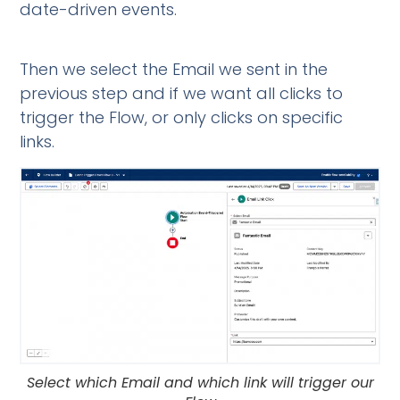
date-driven events.
Then we select the Email we sent in the
previous step and if we want all clicks to
trigger the Flow, or only clicks on specific
links.
Select which Email and which link will trigger our