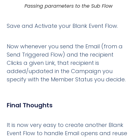
Passing parameters to the Sub Flow
Save and Activate your Blank Event Flow.
Now whenever you send the Email (from a
Send Triggered Flow) and the recipient
Clicks a given Link, that recipient is
added/updated in the Campaign you
specify with the Member Status you decide.
Final Thoughts
It is now very easy to create another Blank
Event Flow to handle Email opens and reuse