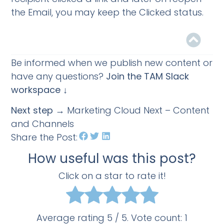
the Email, you may keep the Clicked status.
Be informed when we publish new content or
have any questions?
Join the TAM Slack
workspace ↓
Next step
→ Marketing Cloud Next – Content
and Channels
Share the Post:
How useful was this post?
Click on a star to rate it!
Average rating
5
/ 5. Vote count:
1