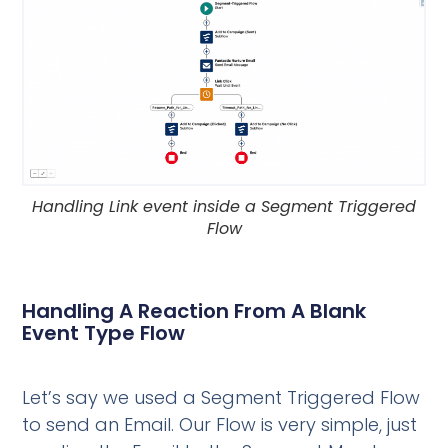
Handling Link event inside a Segment Triggered
Flow
Handling A Reaction From A Blank
Event Type Flow
Let’s say we used a Segment Triggered Flow
to send an Email. Our Flow is very simple, just