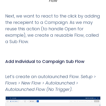
Flow
Next, we want to react to the click by adding
the recepient to a Campaign. As we may
reuse this action (to handle Open for
example), we create a reusable Flow, called
a Sub Flow.
Add Individual to Campaign Sub Flow
Let’s create an autolaunched Flow.
Setup >
Flows > New Flow > Autolaunched >
Autolaunched Flow (No Trigger).