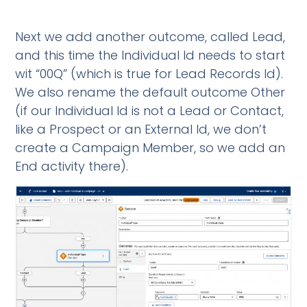
Next we add another outcome, called Lead,
and this time the Individual Id needs to start
wit “00Q” (which is true for Lead Records Id).
We also rename the default outcome Other
(if our Individual Id is not a Lead or Contact,
like a Prospect or an External Id, we don’t
create a Campaign Member, so we add an
End activity there).