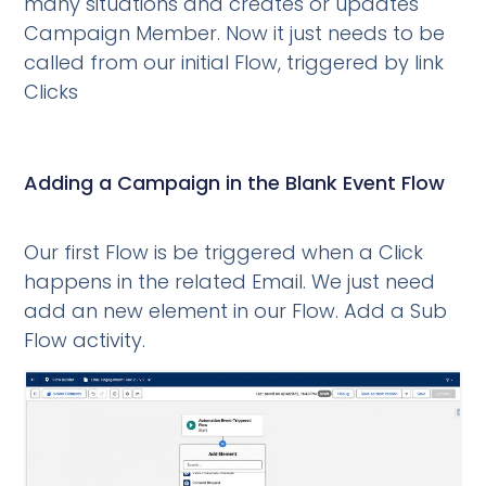
many situations and creates or updates
Campaign Member. Now it just needs to be
called from our initial Flow, triggered by link
Clicks
Adding a Campaign in the Blank Event Flow
Our first Flow is be triggered when a Click
happens in the related Email. We just need
add an new element in our Flow. Add a Sub
Flow activity.