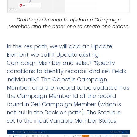
Creating a branch to update a Campaign
Member, and the other one to create one create
In the Yes path, we will add an Update
Element, we call it Update existing
Campaign Member and select “Specify
conditions to identify records, and set fields
individually”. The Object is Campaign
Member, and the Record to be updated has
the Campaign Member Id of the record
found in Get Campaign Member (which is
not null in the Decision path). The Status is
set to the input Variable Member Status.