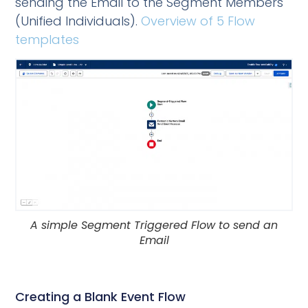
sending the Email to the Segment Members
(Unified Individuals).
Overview of 5 Flow
templates
A simple Segment Triggered Flow to send an
Email
Creating a Blank Event Flow