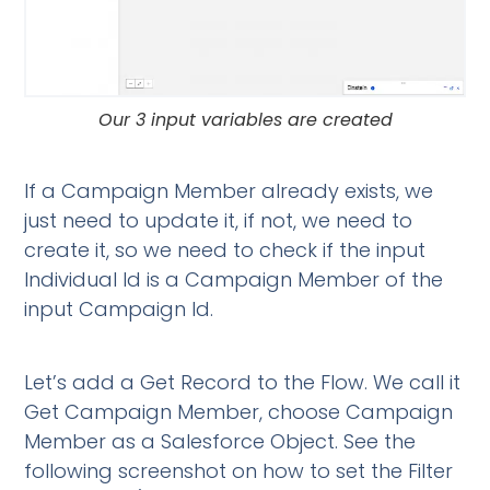
Our 3 input variables are created
If a Campaign Member already exists, we
just need to update it, if not, we need to
create it, so we need to check if the input
Individual Id is a Campaign Member of the
input Campaign Id.
Let’s add a Get Record to the Flow. We call it
Get Campaign Member, choose Campaign
Member as a Salesforce Object. See the
following screenshot on how to set the Filter