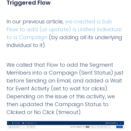
Triggered Flow
In our previous article,
we created a Sub
Flow to add (or update) a Unified Individual
to a Campaign
(by adding all its underlying
Individual to it).
We called that Flow to add the Segment
Members into a Campaign (Sent Status) just
before Sending an Email, and added a Wait
for Event Activity (set to wait for clicks).
Depending on the issue of this activity, we
then updated the Campaign Status to
Clicked or No Click (timeout).