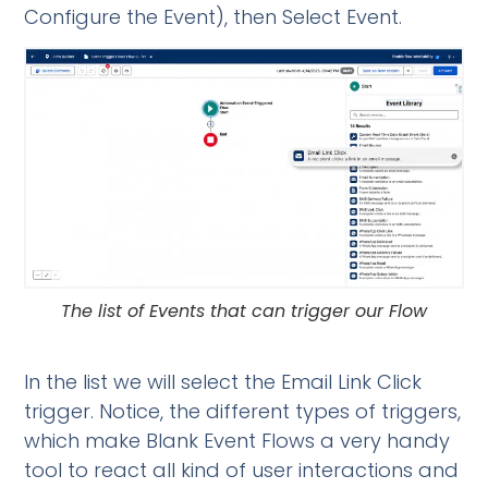
Configure the Event), then Select Event.
The list of Events that can trigger our Flow
In the list we will select the Email Link Click
trigger. Notice, the different types of triggers,
which make Blank Event Flows a very handy
tool to react all kind of user interactions and