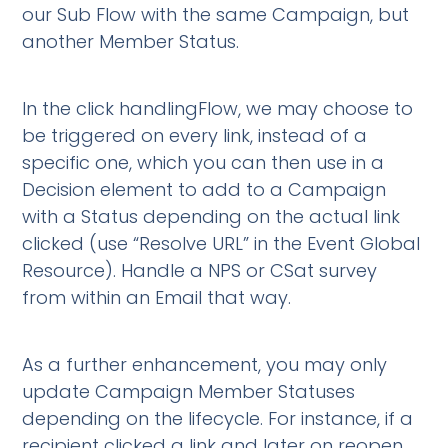
our Sub Flow with the same Campaign, but
another Member Status.
In the click handlingFlow, we may choose to
be triggered on every link, instead of a
specific one, which you can then use in a
Decision element to add to a Campaign
with a Status depending on the actual link
clicked (use “Resolve URL” in the Event Global
Resource). Handle a NPS or CSat survey
from within an Email that way.
As a further enhancement, you may only
update Campaign Member Statuses
depending on the lifecycle. For instance, if a
recipient clicked a link and later on reopen