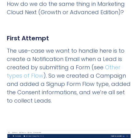
How do we do the same thing in Marketing
Cloud Next (Growth or Advanced Edition)?
First Attempt
The use-case we want to handle here is to
create a Notification Email when a Lead is
created by submitting a Form (see
Other
types of Flow
). So we created a Campaign
and added a Signup Form Flow type, added
the Consent informations, and we’re all set
to collect Leads.