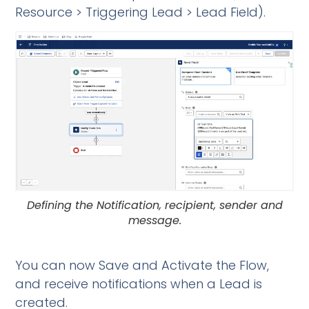
Resource > Triggering Lead > Lead Field).
Defining the Notification, recipient, sender and
message.
You can now Save and Activate the Flow,
and receive notifications when a Lead is
created.