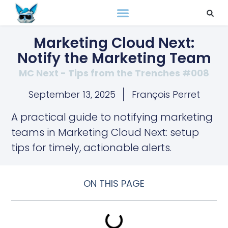
Marketing Cloud Next:
Notify the Marketing Team
MC Next - Tips from the Trenches #008
September 13, 2025
François Perret
A practical guide to notifying marketing
teams in Marketing Cloud Next: setup
tips for timely, actionable alerts.
ON THIS PAGE