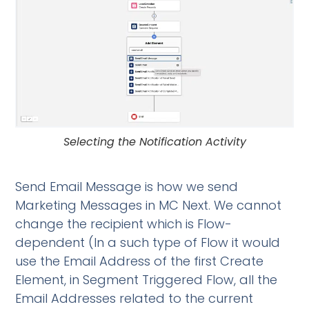
Selecting the Notification Activity
Send Email Message is how we send
Marketing Messages in MC Next. We cannot
change the recipient which is Flow-
dependent (In a such type of Flow it would
use the Email Address of the first Create
Element, in Segment Triggered Flow, all the
Email Addresses related to the current