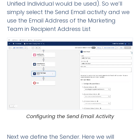
Unified Individual would be used). So we’ll
simply select the Send Email activity and we
use the Email Address of the Marketing
Team in Recipient Address List
Configuring the Send Email Activity
Next we define the Sender. Here we will