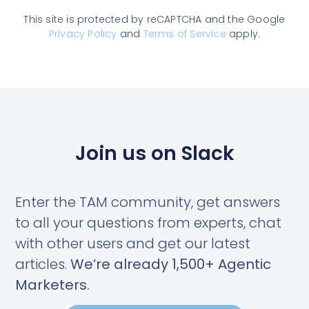
This site is protected by reCAPTCHA and the Google
Privacy Policy
and
Terms of Service
apply.
Join us on Slack
Enter the TAM community, get answers
to all your questions from experts, chat
with other users and get our latest
articles.
We’re already 1,500+ Agentic
Marketers.