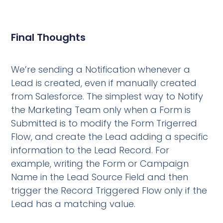
Final Thoughts
We’re sending a Notification whenever a
Lead is created, even if manually created
from Salesforce. The simplest way to Notify
the Marketing Team only when a Form is
Submitted is to modify the Form Trigerred
Flow, and create the Lead adding a specific
information to the Lead Record. For
example, writing the Form or Campaign
Name in the Lead Source Field and then
trigger the Record Triggered Flow only if the
Lead has a matching value.