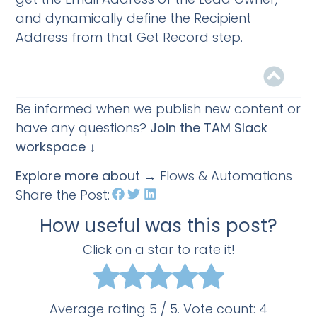
and dynamically define the Recipient
Address from that Get Record step.
Be informed when we publish new content or
have any questions?
Join the TAM Slack
workspace ↓
Explore more about
→ Flows & Automations
Share the Post:
How useful was this post?
Click on a star to rate it!
Average rating
5
/ 5. Vote count:
4