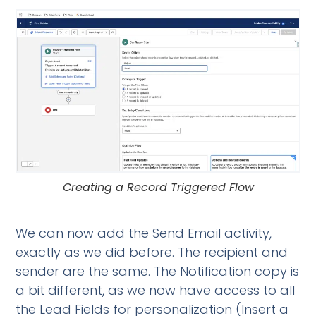
Creating a Record Triggered Flow
We can now add the Send Email activity,
exactly as we did before. The recipient and
sender are the same. The Notification copy is
a bit different, as we now have access to all
the Lead Fields for personalization (Insert a