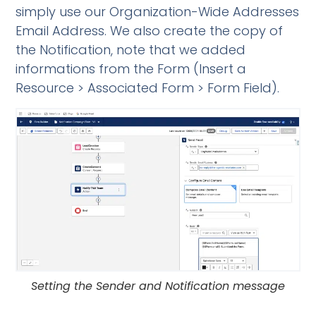
simply use our
Organization-Wide Addresses
Email Address. We also create the copy of
the Notification, note that we added
informations from the Form (Insert a
Resource > Associated Form > Form Field).
Setting the Sender and Notification message