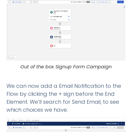
Out of the box Signup Form Campaign
We can now add a Email Notification to the
Flow by clicking the + sign before the End
Element. We’ll search for Send Email, to see
which choices we have.