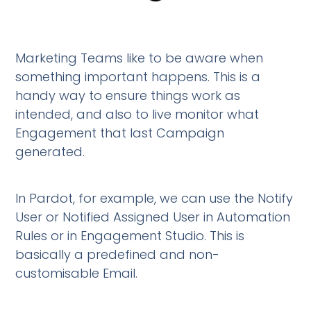
Marketing Teams like to be aware when
something important happens. This is a
handy way to ensure things work as
intended, and also to live monitor what
Engagement that last Campaign
generated.
In Pardot, for example, we can use the Notify
User or Notified Assigned User in Automation
Rules or in Engagement Studio. This is
basically a predefined and non-
customisable Email.