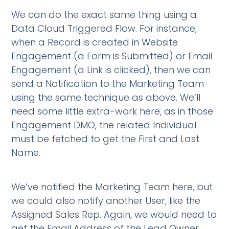
We can do the exact same thing using a
Data Cloud Triggered Flow. For instance,
when a Record is created in Website
Engagement (a Form is Submitted) or Email
Engagement (a Link is clicked), then we can
send a Notification to the Marketing Team
using the same technique as above. We’ll
need some little extra-work here, as in those
Engagement DMO, the related Individual
must be fetched to get the First and Last
Name.
We’ve notified the Marketing Team here, but
we could also notify another User, like the
Assigned Sales Rep. Again, we would need to
get the Email Address of the Lead Owner,