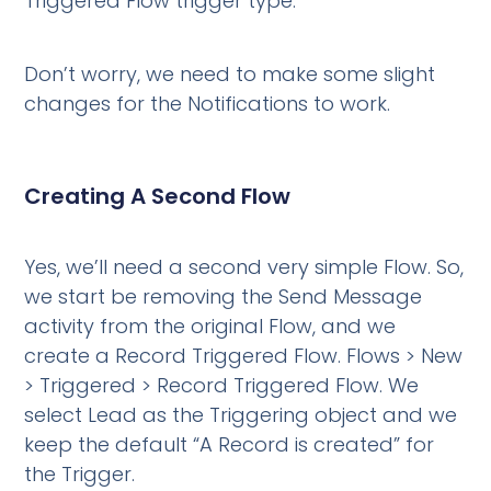
Triggered Flow trigger type.”
Don’t worry, we need to make some slight
changes for the Notifications to work.
Creating A Second Flow
Yes, we’ll need a second very simple Flow. So,
we start be removing the Send Message
activity from the original Flow, and we
create a Record Triggered Flow. Flows > New
> Triggered > Record Triggered Flow. We
select Lead as the Triggering object and we
keep the default “A Record is created” for
the Trigger.