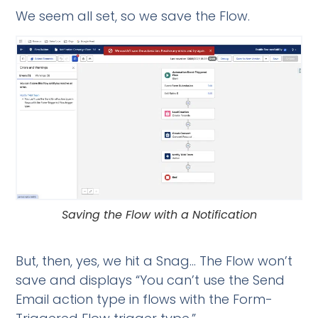
We seem all set, so we save the Flow.
Saving the Flow with a Notification
But, then, yes, we hit a Snag… The Flow won’t
save and displays “You can’t use the Send
Email action type in flows with the Form-