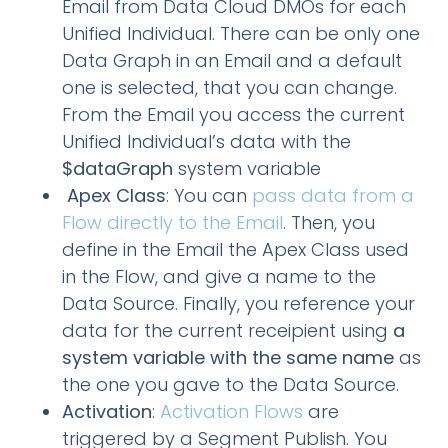
Email from Data Cloud DMOs for each
Unified Individual. There can be only one
Data Graph in an Email and a default
one is selected, that you can change.
From the Email you access the current
Unified Individual’s data with the
$dataGraph
system variable
Apex Class
: You can
pass data from a
Flow directly to the Email
. Then, you
define in the Email the Apex Class used
in the Flow, and give a name to the
Data Source. Finally, you reference your
data for the current receipient using
a
system variable with the same name
as
the one you gave to the Data Source.
Activation
:
Activation Flows
are
triggered by a Segment Publish. You