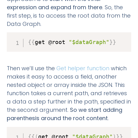
expression and expand from there
. So, the
first step, is to access the root data from the
Data Graph.
{
{
get @root 
"$dataGraph"
}
}
Then we’ll use the
Get helper function
which
makes it easy to access a field, another
nested object or array inside the JSON. This
function takes a current path, and retrieves
a data a step further in the path, specified in
the second argument.
So we start adding
parenthesis around the root content
.
{
{
(
get @root 
"$dataGraph"
)
}
}