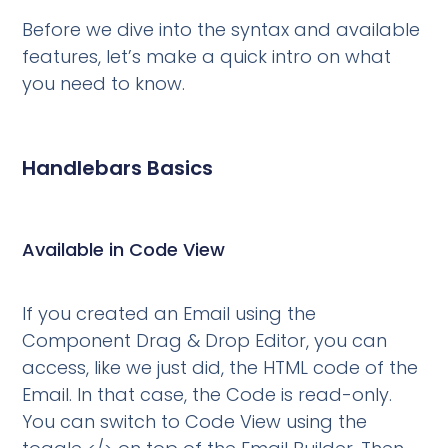
Before we dive into the syntax and available
features, let’s make a quick intro on what
you need to know.
Handlebars Basics
Available in Code View
If you created an Email using the
Component Drag & Drop Editor, you can
access, like we just did, the HTML code of the
Email. In that case, the Code is read-only.
You can switch to Code View using the