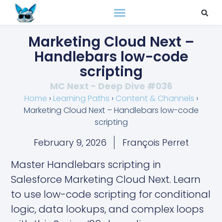
Marketing Cloud Next –
Handlebars low-code
scripting
MC Next - Deep Dive #036
Home
›
Learning Paths
›
Content & Channels
›
Marketing Cloud Next – Handlebars low-code
scripting
February 9, 2026
François Perret
Master Handlebars scripting in
Salesforce Marketing Cloud Next. Learn
to use low-code scripting for conditional
logic, data lookups, and complex loops