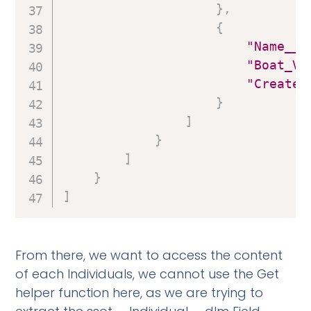
}
,
{
"Name__c
"Boat_Vi
"Created
}
]
}
]
}
]
From there, we want to access the content
of each Individuals, we cannot use the Get
helper function here, as we are trying to