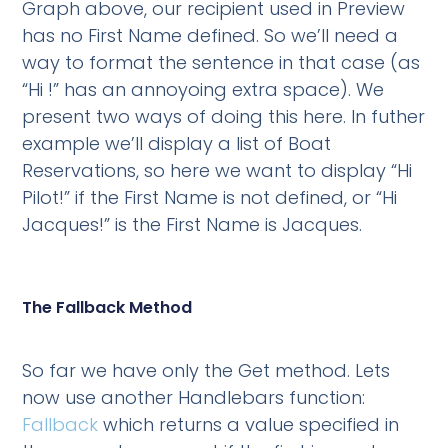
Graph above, our recipient used in Preview
has no First Name defined. So we’ll need a
way to format the sentence in that case (as
“Hi !” has an annoyoing extra space). We
present two ways of doing this here. In futher
example we’ll display a list of Boat
Reservations, so here we want to display “Hi
Pilot!” if the First Name is not defined, or “Hi
Jacques!” is the First Name is Jacques.
The Fallback Method
So far we have only the Get method. Lets
now use another Handlebars function:
Fallback
which returns a value specified in