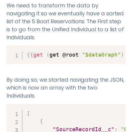
We need to transform the data by
navigating it so we eventually have a sorted
list of the 5 Boat Reservations. The First step
is to go from the Unified Individual to a list of
Individuals.
{
{
get
(
get @root 
"$dataGraph"
)
"
By doing so, we started navigating the JSON,
which is now an array with the two
Individuals.
[
{
"SourceRecordId__c"
:
"00