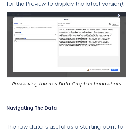
for the Preview to display the latest version).
Previewing the raw Data Graph in handlebars
Navigating The Data
The raw data is useful as a starting point to