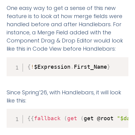
One easy way to get a sense of this new
feature is to look at how merge fields were
handled before and after Handlebars. For
instance, a Merge Field added with the
Component Drag & Drop Editor would look
like this in Code View before Handlebars:
{
!
$Expression
.
First_Name
}
Since Spring’26, with Handlebars, it will look
like this:
{
{
fallback
(
get
(
get @root 
"$dat