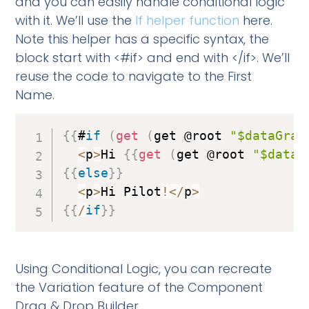
and you can easily handle conditional logic
with it. We’ll use the
If helper function
here.
Note this helper has a specific syntax, the
block start with <#if> and end with </if>. We’ll
reuse the code to navigate to the First
Name.
{
{
#
if
(
get
(
get @root 
"$dataGrap
<
p
>
Hi 
{
{
get
(
get @root 
"$dataG
{
{
else
}
}
<
p
>
Hi Pilot
!
<
/
p
>
{
{
/
if
}
}
Using Conditional Logic, you can recreate
the Variation feature of the Component
Drag & Drop Builder.