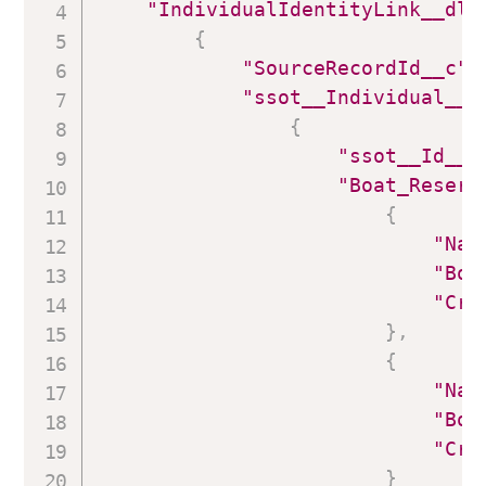
"IndividualIdentityLink__dlm
{
"SourceRecordId__c"
:
"ssot__Individual__d
{
"ssot__Id__c
"Boat_Reserv
{
"Nam
"Boa
"Cre
}
,
{
"Nam
"Boa
"Cre
}