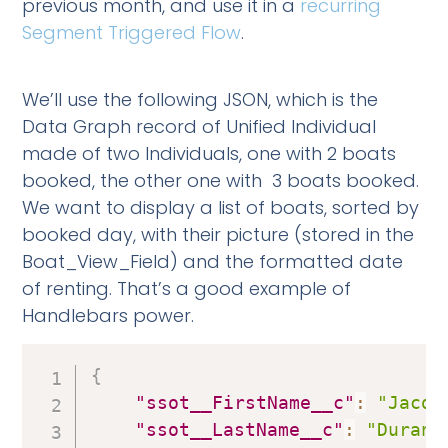
previous month, and use it in a
recurring
Segment Triggered Flow
.
We’ll use the following JSON, which is the
Data Graph record of Unified Individual
made of two Individuals, one with 2 boats
booked, the other one with 3 boats booked.
We want to display a list of boats, sorted by
booked day, with their picture (stored in the
Boat_View_Field) and the formatted date
of renting. That’s a good example of
Handlebars power.
{
"ssot__FirstName__c"
:
"Jacqu
"ssot__LastName__c"
:
"Durand