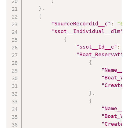
]
}
,
{
"SourceRecordId__c"
:
"00
"ssot__Individual__dlm"
:
{
"ssot__Id__c"
:
"
"Boat_Reservatio
{
"Name__c
"Boat_Vi
"Created
}
,
{
"Name__c
"Boat_Vi
"Created