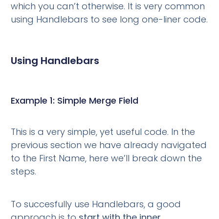
which you can’t otherwise. It is very common
using Handlebars to see long one-liner code.
Using Handlebars
Example 1: Simple Merge Field
This is a very simple, yet useful code. In the
previous section we have already navigated
to the First Name, here we’ll break down the
steps.
To succesfully use Handlebars, a good
approach is to
start with the inner