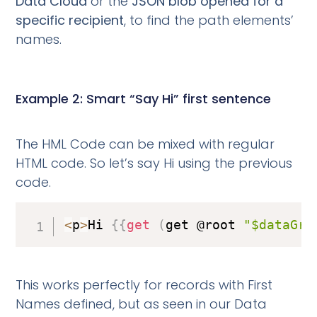
Data Cloud
or the
JSON blob opened for a
specific recipient
, to find the path elements’
names.
Example 2: Smart “Say Hi” first sentence
The HML Code can be mixed with regular
HTML code. So let’s say Hi using the previous
code.
<
p
>
Hi 
{
{
get
(
get @root 
"$dataGra
This works perfectly for records with First
Names defined, but as seen in our Data