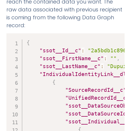
reach the contained data you want. The
raw data associated with previous recipient
is coming from the following Data Graph
record:
{
"ssot__Id__c"
:
"2a5bdb1c8968
"ssot__FirstName__c"
:
""
,
"ssot__LastName__c"
:
"Dupuis
"IndividualIdentityLink__dlm
{
"SourceRecordId__c"
:
"UnifiedRecordId__c"
"ssot__DataSourceObj
"ssot__DataSourceId_
"ssot__Individual__d
{