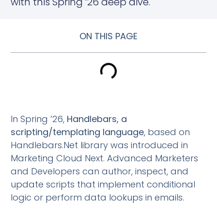
with this Spring ’26 deep dive.
ON THIS PAGE
In Spring ’26,
Handlebars, a
scripting/templating language
, based on
Handlebars.Net library was introduced in
Marketing Cloud Next. Advanced Marketers
and Developers can author, inspect, and
update scripts that implement conditional
logic or perform data lookups in emails.