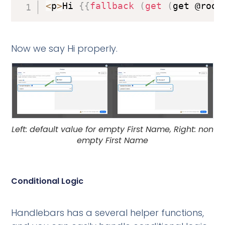
<
p
>
Hi 
{
{
fallback
(
get
(
get @root
Now we say Hi properly.
Left: default value for empty First Name, Right: non
empty First Name
Conditional Logic
Handlebars has a several helper functions,