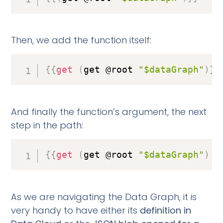
Then, we add the function itself:
{
{
get
(
get @root 
"$dataGraph"
)
}
}
And finally the function’s argument, the next
step in the path:
{
{
get
(
get @root 
"$dataGraph"
)
"
As we are navigating the Data Graph, it is
very handy to have either its
definition in