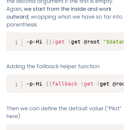
the second argument if the first is empty.
Again,
we start from the inside and work
outward
, wrapping what we have so far into
parenthesis.
<
p
>
Hi 
{
{
(
get
(
get @root 
"$dataGr
Adding the Fallback helper function:
<
p
>
Hi 
{
{
fallback
(
get
(
get @root
Then we can define the default value (“Pilot”
here):