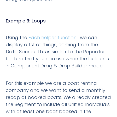
Example 3: Loops
Using the
Each helper function
, we can
display a list of things, coming from the
Data Source. This is similar to the Repeater
feature that you can use when the builder is
in Component Drag & Drop Builder mode.
For this example we are a boat renting
company and we want to send a monthly
recap of booked boats. We already created
the Segment to include all Unified Individuals
with at least one boat booked in the