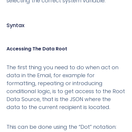
selecting the correct system variable.
Syntax
Accessing The Data Root
The first thing you need to do when act on
data in the Email, for example for
formatting, repeating or introducing
conditional logic, is to get access to the Root
Data Source, that is the JSON where the
data to the current recipient is located.
This can be done using the “Dot” notation: