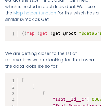
extract the ssot__Individual__dlm Field,
which is nested in each Individual. We’ll use
the
Map helper function
for this, which has a
similar syntax as Get.
{
{
map
(
get
(
get @root 
"$dataGrap
We are getting closer to the list of
reservations we are looking for, this is what
the data looks like so far:
[
[
{
"ssot__Id__c"
:
"00QWs
"Boat_Reservation_Ho