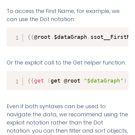
To access the First Name, for example, we
can use the Dot notation:
{
{
@root
.
$dataGraph
.
ssot__FirstNa
Or the explicit call to the Get helper function:
{
{
get
(
get @root 
"$dataGraph"
)
"
Even if both syntaxes can be used to
navigate the data, we recommend using the
explicit notation rather than the Dot
notation: you can then filter and sort objects,