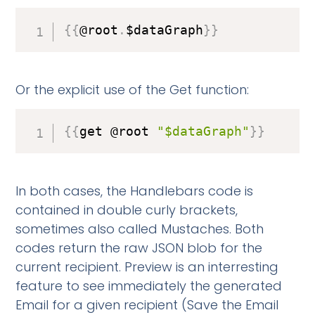
{
{
@root
.
$dataGraph
}
}
Or the explicit use of the Get function:
{
{
get @root 
"$dataGraph"
}
}
In both cases, the Handlebars code is
contained in double curly brackets,
sometimes also called Mustaches. Both
codes return the raw JSON blob for the
current recipient. Preview is an interresting
feature to see immediately the generated
Email for a given recipient (Save the Email