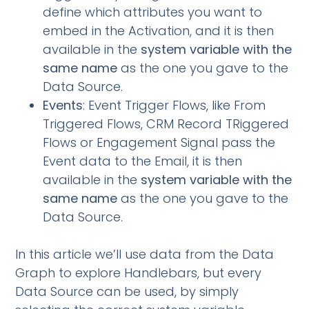
define which attributes you want to
embed in the Activation, and it is then
available in the
system variable with the
same name
as the one you gave to the
Data Source.
Events
: Event Trigger Flows, like From
Triggered Flows, CRM Record TRiggered
Flows or Engagement Signal pass the
Event data to the Email, it is then
available in the
system variable with the
same name
as the one you gave to the
Data Source.
In this article we’ll use data from the Data
Graph to explore Handlebars, but every
Data Source can be used, by simply