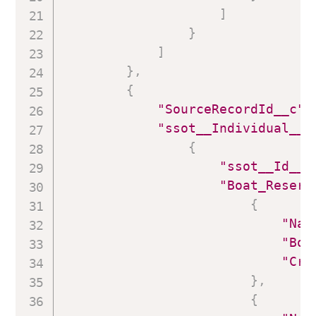
]
}
]
}
,
{
"SourceRecordId__c"
:
"ssot__Individual__d
{
"ssot__Id__c
"Boat_Reserv
{
"Nam
"Boa
"Cre
}
,
{