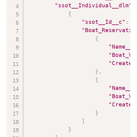
"ssot__Individual__dlm"
:
{
"ssot__Id__c"
:
"
"Boat_Reservatio
{
"Name__c
"Boat_Vi
"Created
}
,
{
"Name__c
"Boat_Vi
"Created
}
]
}