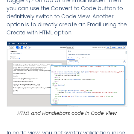
toggle </> on top of the Email Builder. Then
you can use the Convert to Code button to
definitively switch to Code View. Another
option is to directly create an Email using the
Create with HTML option.
HTML and Handlebars code in Code View
In code view, you get syntax validation, inline