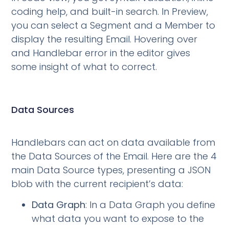
coding help, and built-in search. In Preview,
you can select a Segment and a Member to
display the resulting Email. Hovering over
and Handlebar error in the editor gives
some insight of what to correct.
Data Sources
Handlebars can act on data available from
the Data Sources of the Email. Here are the 4
main Data Source types, presenting a JSON
blob with the current recipient’s data:
Data Graph
: In a Data Graph you define
what data you want to expose to the