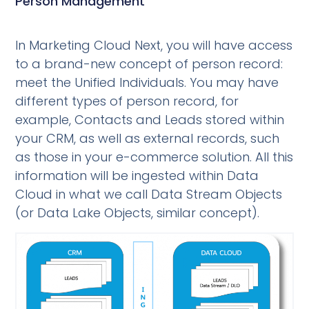
Person Management
In Marketing Cloud Next, you will have access
to a brand-new concept of person record:
meet the Unified Individuals. You may have
different types of person record, for
example, Contacts and Leads stored within
your CRM, as well as external records, such
as those in your e-commerce solution. All this
information will be ingested within Data
Cloud in what we call Data Stream Objects
(or Data Lake Objects, similar concept).