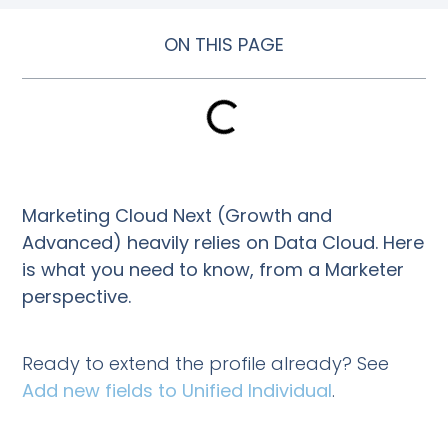
ON THIS PAGE
Marketing Cloud Next (Growth and
Advanced) heavily relies on Data Cloud. Here
is what you need to know, from a Marketer
perspective.
Ready to extend the profile already? See
Add new fields to Unified Individual
.