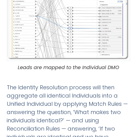
Leads are mapped to the Individual DMO
The Identity Resolution process will then
aggregate all identical Individuals into a
Unified Individual by applying Match Rules —
answering the question, ‘What makes two
individuals identical?’ — and using
Reconciliation Rules — answering, ‘If two
individuals are identical and we have