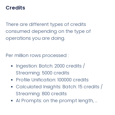
Credits
There are different types of credits
consumed depending on the type of
operations you are doing.
Per million rows processed :
Ingestion: Batch: 2000 credits /
Streaming: 5000 credits
Profile Unification: 100000 credits
Calculated Insights: Batch: 15 credits /
Streaming: 800 credits
AI Prompts: on the prompt length, …