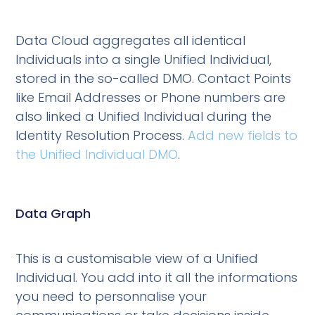
Data Cloud aggregates all identical
Individuals into a single Unified Individual,
stored in the so-called DMO. Contact Points
like Email Addresses or Phone numbers are
also linked a Unified Individual during the
Identity Resolution Process.
Add new fields to
the Unified Individual DMO
.
Data Graph
This is a customisable view of a Unified
Individual. You add into it all the informations
you need to personnalise your