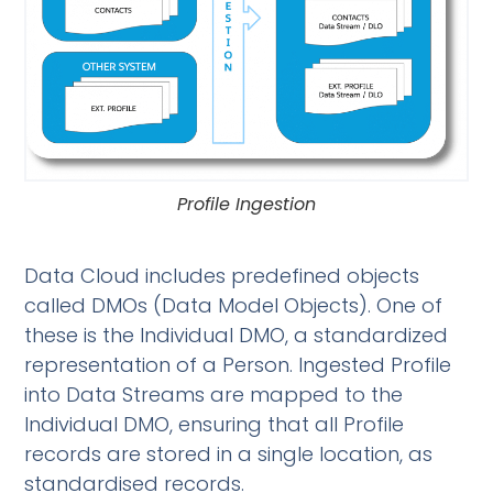
Profile Ingestion
Data Cloud includes predefined objects
called DMOs (Data Model Objects). One of
these is the Individual DMO, a standardized
representation of a Person. Ingested Profile
into Data Streams are mapped to the
Individual DMO, ensuring that all Profile
records are stored in a single location, as
standardised records.