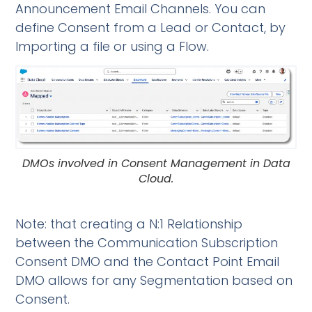
Announcement Email Channels. You can
define Consent from a Lead or Contact, by
Importing a file or using a Flow.
DMOs involved in Consent Management in Data
Cloud.
Note: that creating a N:1 Relationship
between the Communication Subscription
Consent DMO and the Contact Point Email
DMO allows for any Segmentation based on
Consent.