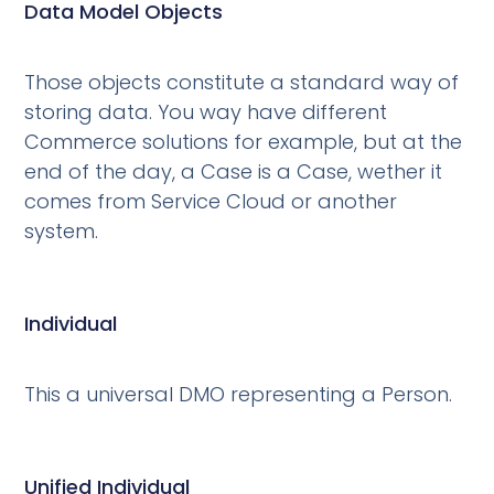
Data Model Objects
Those objects constitute a standard way of
storing data. You way have different
Commerce solutions for example, but at the
end of the day, a Case is a Case, wether it
comes from Service Cloud or another
system.
Individual
This a universal DMO representing a Person.
Unified Individual