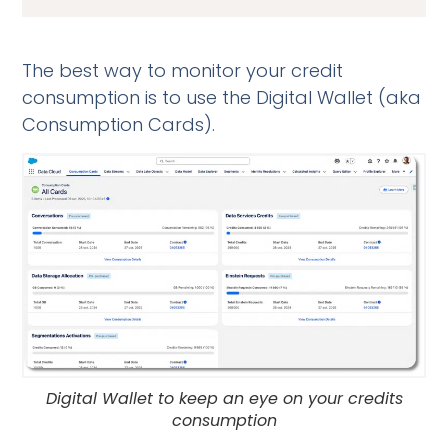
The best way to monitor your credit
consumption is to use the Digital Wallet (aka
Consumption Cards).
Digital Wallet to keep an eye on your credits
consumption