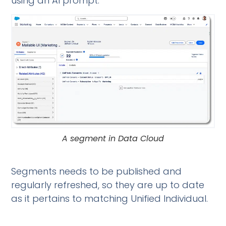
using an AI prompt.
A segment in Data Cloud
Segments needs to be published and
regularly refreshed, so they are up to date
as it pertains to matching Unified Individual.