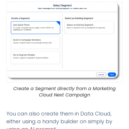
Create a Segment directly from a Marketing
Cloud Next Campaign
You can also create them in Data Cloud,
either using a handy builder on simply by