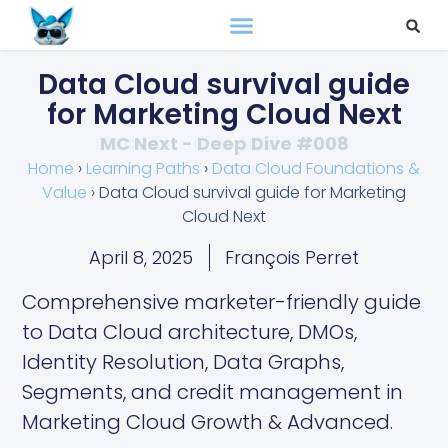
Data Cloud survival guide
for Marketing Cloud Next
MC Next - Deep Dive #008
Home
›
Learning Paths
›
Data Cloud Foundations &
Value
›
Data Cloud survival guide for Marketing
Cloud Next
April 8, 2025
François Perret
Comprehensive marketer-friendly guide
to Data Cloud architecture, DMOs,
Identity Resolution, Data Graphs,
Segments, and credit management in
Marketing Cloud Growth & Advanced.