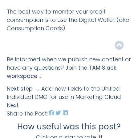
The best way to monitor your credit
consumption is to use the Digital Wallet (aka
Consumption Cards).
Be informed when we publish new content or
have any questions?
Join the TAM Slack
workspace ↓
Next step
→ Add new fields to the Unified
Individual DMO for use in Marketing Cloud
Next
Share the Post:
How useful was this post?
Click on a star to rate it!