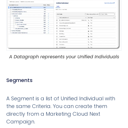
A Datagraph represents your Unified Individuals
Segments
A Segment is a list of Unified Individual with
the same Criteria. You can create them
directly from a Marketing Cloud Next
Campaign.