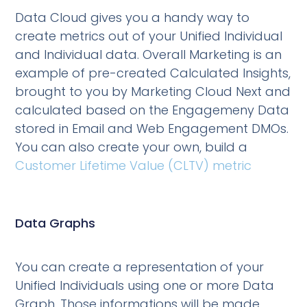
Data Cloud gives you a handy way to
create metrics out of your Unified Individual
and Individual data. Overall Marketing is an
example of pre-created Calculated Insights,
brought to you by Marketing Cloud Next and
calculated based on the Engagemeny Data
stored in Email and Web Engagement DMOs.
You can also create your own, build a
Customer Lifetime Value (CLTV) metric
Data Graphs
You can create a representation of your
Unified Individuals using one or more Data
Graph. Those informations will be made