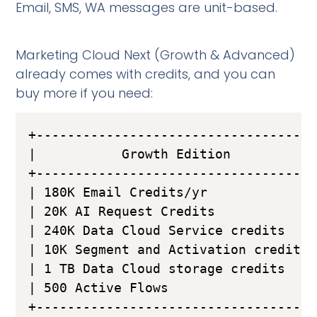
Email, SMS, WA messages are unit-based.
Marketing Cloud Next (Growth & Advanced)
already comes with credits, and you can
buy more if you need:
+------------------------------------
|           Growth Edition           
+------------------------------------
| 180K Email Credits/yr              
| 20K AI Request Credits             
| 240K Data Cloud Service credits    
| 10K Segment and Activation credits 
| 1 TB Data Cloud storage credits    
| 500 Active Flows                   
+------------------------------------