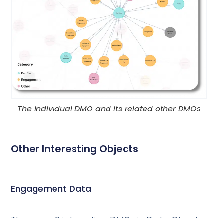
The Individual DMO and its related other DMOs
Other Interesting Objects
Engagement Data