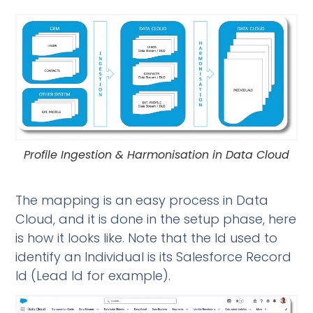
Profile Ingestion & Harmonisation in Data Cloud
The mapping is an easy process in Data
Cloud, and it is done in the setup phase, here
is how it looks like. Note that the Id used to
identify an Individual is its Salesforce Record
Id (Lead Id for example).