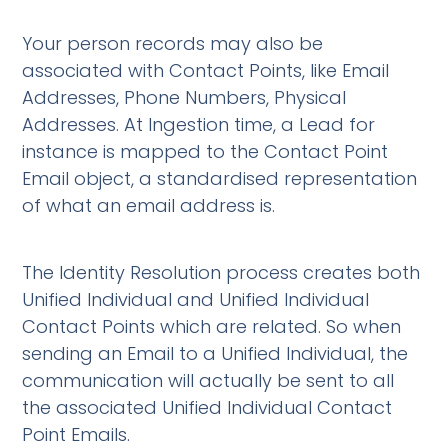
Your person records may also be
associated with Contact Points, like Email
Addresses, Phone Numbers, Physical
Addresses. At Ingestion time, a Lead for
instance is mapped to the Contact Point
Email object, a standardised representation
of what an email address is.
The Identity Resolution process creates both
Unified Individual and Unified Individual
Contact Points which are related. So when
sending an Email to a Unified Individual, the
communication will actually be sent to all
the associated Unified Individual Contact
Point Emails.