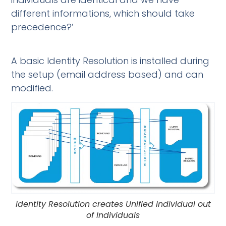
different informations, which should take
precedence?’
A basic Identity Resolution is installed during
the setup (email address based) and can
modified.
Identity Resolution creates Unified Individual out
of Individuals