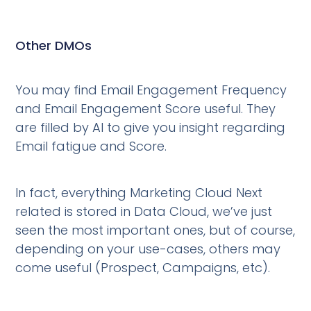
Other DMOs
You may find Email Engagement Frequency
and Email Engagement Score useful. They
are filled by AI to give you insight regarding
Email fatigue and Score.
In fact, everything Marketing Cloud Next
related is stored in Data Cloud, we’ve just
seen the most important ones, but of course,
depending on your use-cases, others may
come useful (Prospect, Campaigns, etc).