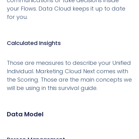
communications or take decisions inside
your Flows. Data Cloud keeps it up to date
for you.
Calculated Insights
Those are measures to describe your Unified
Individual. Marketing Cloud Next comes with
the Scoring. Those are the main concepts we
will be using in this survival guide.
Data Model