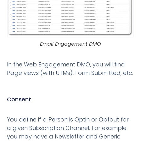
Email Engagement DMO
In the Web Engagement DMO, you will find
Page views (with UTMs), Form Submitted, etc.
Consent
You define if a Person is Optin or Optout for
a given Subscription Channel. For example
you may have a Newsletter and Generic