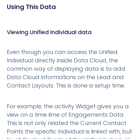
Using This Data
Viewing Unified Individual data
Even though you can access the Unified
Individual directly inside Data Cloud, the
common way of displaying data is to add
Data Cloud informations on the Lead and
Contact Layouts. This is done a setup time.
For example, the activity Widget gives you a
view on a time lime of Engagements Data.
This is not only related the Current Contact
Points the specific Individual is linked with, but