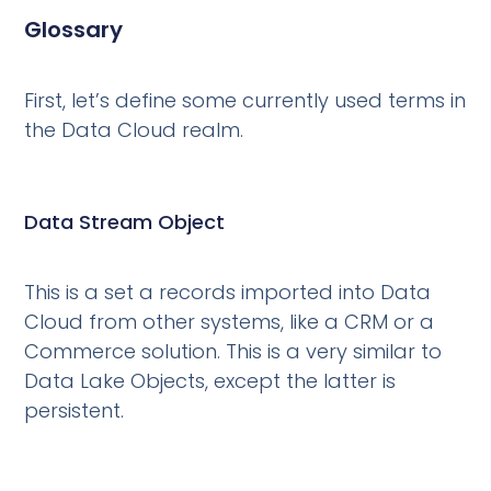
Glossary
First, let’s define some currently used terms in
the Data Cloud realm.
Data Stream Object
This is a set a records imported into Data
Cloud from other systems, like a CRM or a
Commerce solution. This is a very similar to
Data Lake Objects, except the latter is
persistent.