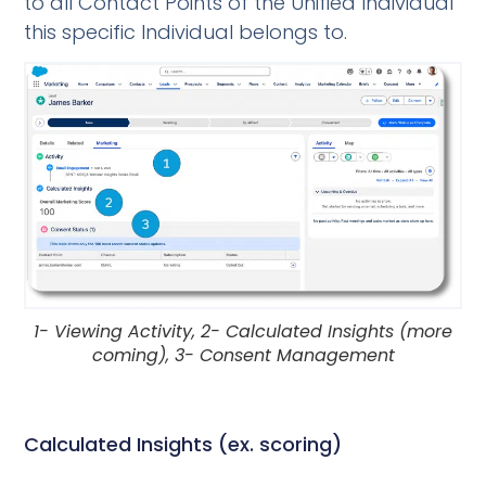
to all Contact Points of the Unified Individual
this specific Individual belongs to.
1- Viewing Activity, 2- Calculated Insights (more
coming), 3- Consent Management
Calculated Insights (ex. scoring)