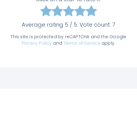
Average rating
5
/ 5. Vote count:
7
This site is protected by reCAPTCHA and the Google
Privacy Policy
and
Terms of Service
apply.
Join us on Slack
Enter the TAM community, get answers
to all your questions from experts, chat
with other users and get our latest