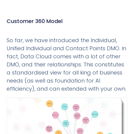
Customer 360 Model
So far, we have introduced the Individual,
Unified Individual and Contact Points DMO. In
fact, Data Cloud comes with a lot of other
DMO, and their relationships. This constitutes
a standardised view for all king of business
needs (as well as foundation for AI
efficiency), and can extended with your own.