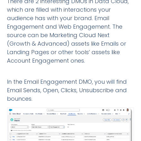
There are 2 interesting DMOs in Data Cloud,
which are filled with interactions your
audience has with your brand. Email
Engagement and Web Engagement. The
source can be Marketing Cloud Next
(Growth & Advanced) assets like Emails or
Landing Pages or other tools’ assets like
Account Engagement ones.
In the Email Engagement DMO, you will find
Email Sends, Open, Clicks, Unsubscribe and
bounces.