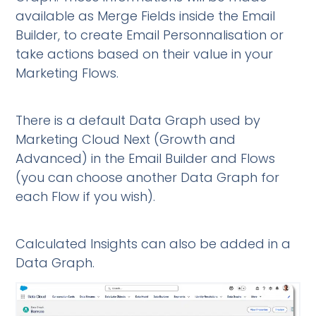
available as Merge Fields inside the Email
Builder, to create Email Personnalisation or
take actions based on their value in your
Marketing Flows.
There is a default Data Graph used by
Marketing Cloud Next (Growth and
Advanced) in the Email Builder and Flows
(you can choose another Data Graph for
each Flow if you wish).
Calculated Insights can also be added in a
Data Graph.