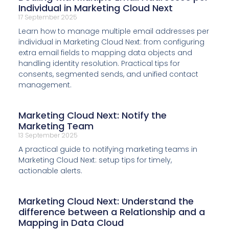
Individual in Marketing Cloud Next
17 September 2025
Learn how to manage multiple email addresses per
individual in Marketing Cloud Next: from configuring
extra email fields to mapping data objects and
handling identity resolution. Practical tips for
consents, segmented sends, and unified contact
management.
Marketing Cloud Next: Notify the
Marketing Team
13 September 2025
A practical guide to notifying marketing teams in
Marketing Cloud Next: setup tips for timely,
actionable alerts.
Marketing Cloud Next: Understand the
difference between a Relationship and a
Mapping in Data Cloud