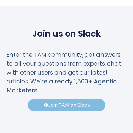
Join us on Slack
Enter the TAM community, get answers
to all your questions from experts, chat
with other users and get our latest
articles.
We’re already 1,500+ Agentic
Marketers.
Join TAM on Slack