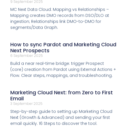
9 September 2025
MC Next Data Cloud: Mapping vs Relationships –
Mapping creates DMO records from DSO/DLO at
ingestion; Relationships link DMO-to-DMO for
segments/Data Graph.
How to sync Pardot and Marketing Cloud
Next Prospects
6 September 2025
Build a near real-time bridge: trigger Prospect
(core) creation from Pardot using External Actions +
Flow. Clear steps, mappings, and troubleshooting.
Marketing Cloud Next: from Zero to First
Email
3 September 2025
Step-by-step guide to setting up Marketing Cloud
Next (Growth & Advanced) and sending your first
email quickly. 16 Steps to discover the tool.