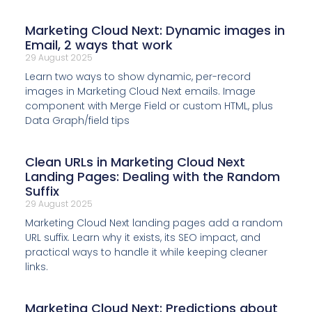
Marketing Cloud Next: Dynamic images in
Email, 2 ways that work
29 August 2025
Learn two ways to show dynamic, per-record
images in Marketing Cloud Next emails. Image
component with Merge Field or custom HTML, plus
Data Graph/field tips
Clean URLs in Marketing Cloud Next
Landing Pages: Dealing with the Random
Suffix
29 August 2025
Marketing Cloud Next landing pages add a random
URL suffix. Learn why it exists, its SEO impact, and
practical ways to handle it while keeping cleaner
links.
Marketing Cloud Next: Predictions about