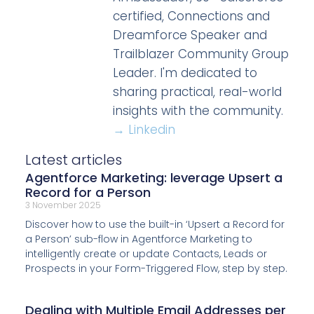
certified, Connections and
Dreamforce Speaker and
Trailblazer Community Group
Leader. I'm dedicated to
sharing practical, real-world
insights with the community.
→ Linkedin
Latest articles
Agentforce Marketing: leverage Upsert a
Record for a Person
3 November 2025
Discover how to use the built-in ‘Upsert a Record for
a Person’ sub-flow in Agentforce Marketing to
intelligently create or update Contacts, Leads or
Prospects in your Form-Triggered Flow, step by step.
Dealing with Multiple Email Addresses per