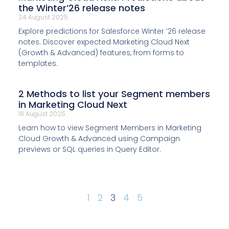
the Winter’26 release notes
24 August 2025
Explore predictions for Salesforce Winter ’26 release
notes. Discover expected Marketing Cloud Next
(Growth & Advanced) features, from forms to
templates.
2 Methods to list your Segment members
in Marketing Cloud Next
18 August 2025
Learn how to view Segment Members in Marketing
Cloud Growth & Advanced using Campaign
previews or SQL queries in Query Editor.
1
2
3
4
5