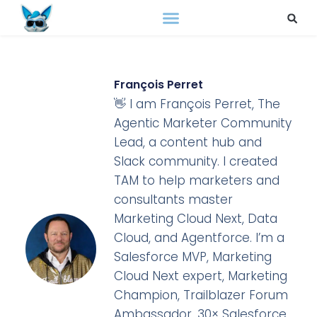
François Perret
👋 I am François Perret, The
Agentic Marketer Community
Lead, a content hub and
Slack community. I created
TAM to help marketers and
consultants master
Marketing Cloud Next, Data
Cloud, and Agentforce. I’m a
Salesforce MVP, Marketing
Cloud Next expert, Marketing
Champion, Trailblazer Forum
Ambassador, 30× Salesforce