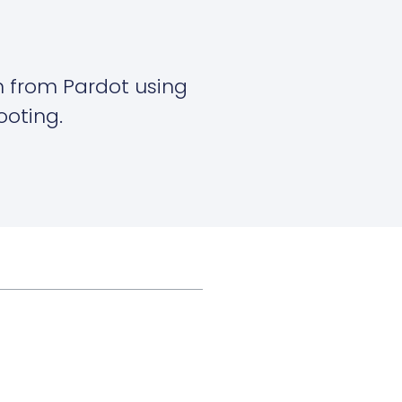
on from Pardot using
ooting.