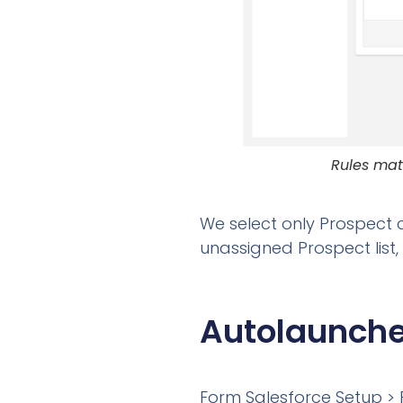
Rules mat
We select only Prospect 
unassigned Prospect list,
Autolaunche
Form Salesforce Setup > 