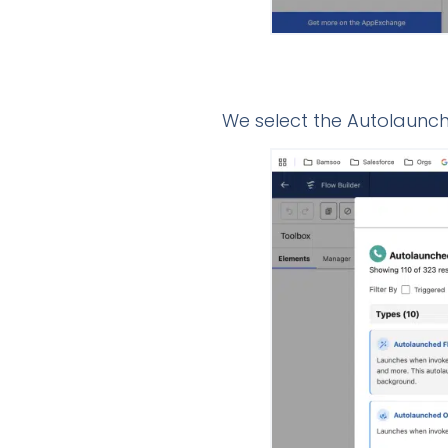
We select the Autolaunch