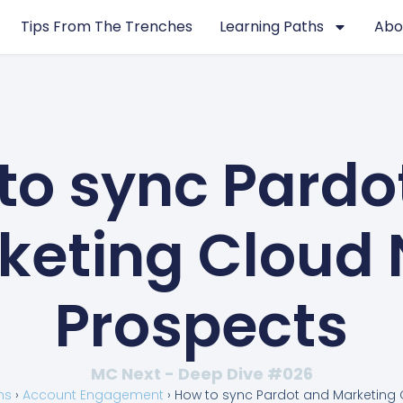
Tips From The Trenches
Learning Paths
Abo
to sync Pardo
keting Cloud 
Prospects
MC Next - Deep Dive #026
hs
›
Account Engagement
›
How to sync Pardot and Marketing 