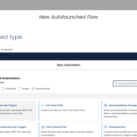
New Autolaunched Flow
ed type.