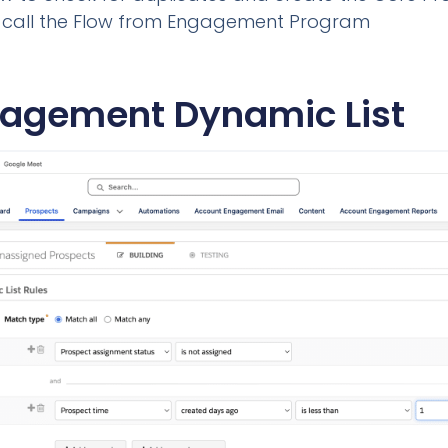
to call the Flow from Engagement Program
agement Dynamic List