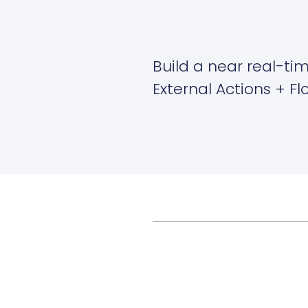
Build a near real-ti
External Actions + F