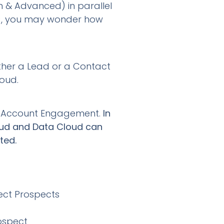
h & Advanced) in parallel
), you may wonder how
ither a Lead or a Contact
oud.
 in Account Engagement.
In
loud and Data Cloud can
ated.
ect Prospects
ospect