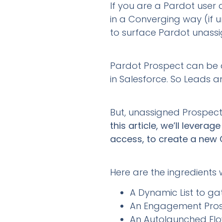
If you are a Pardot user
in a Converging way (if 
to surface Pardot unass
Pardot Prospect can be a
in Salesforce. So Leads 
But, unassigned Prospect
this article, we’ll lever
access, to create a new 
Here are the ingredients we
A Dynamic List to g
An Engagement Prosp
An Autolaunched Flo