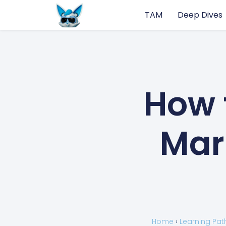
TAM
Deep Dives
How 
Mar
Home
›
Learning Pat