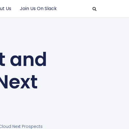
ut Us
Join Us On Slack
t and
Next
Cloud Next Prospects