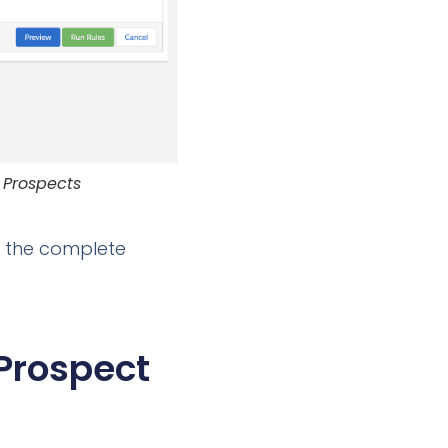
 Prospects
e the complete
Prospect