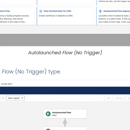
Autolaunched Flow (No Trigger)
 Flow (No Trigger) type.