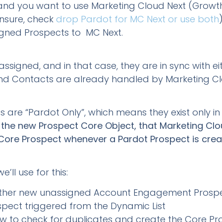
 and you want to use Marketing Cloud Next (Growt
unsure, check
drop Pardot for MC Next or use both
igned Prospects to MC Next.
ssigned, and in that case, they are in sync with e
and Contacts are already handled by Marketing Cl
s are “Pardot Only”, which means they exist only
age the new Prospect Core Object, that Marketing C
Core Prospect whenever a Pardot Prospect is cre
’ll use for this:
ather new unassigned Account Engagement Prosp
ect triggered from the Dynamic List
w to check for duplicates and create the Core Pr