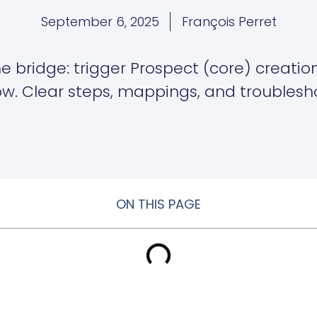
September 6, 2025
François Perret
me bridge: trigger Prospect (core) creati
low. Clear steps, mappings, and troublesh
ON THIS PAGE