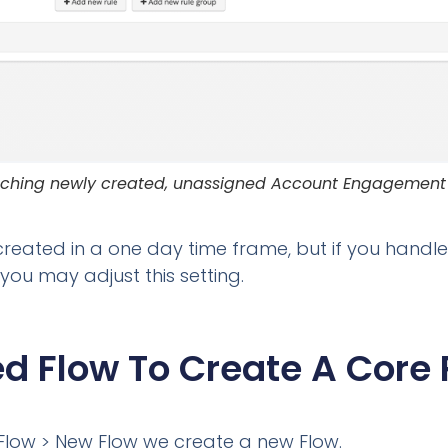
ching newly created, unassigned Account Engagement
created in a one day time frame, but if you handl
 you may adjust this setting.
d Flow To Create A Core 
Flow > New Flow we create a new Flow.