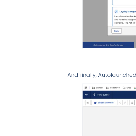
And finally, Autolaunched