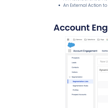
An External Action 
Account Eng