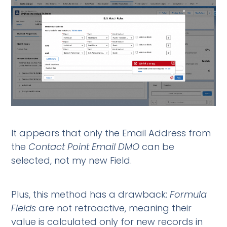
It appears that only the Email Address from
the
Contact Point Email DMO
can be
selected, not my new Field.
Plus, this method has a drawback:
Formula
Fields
are not retroactive, meaning their
value is calculated only for new records in