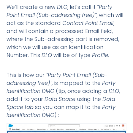
We’ll create a new
DLO
, let’s call it “
Party
Point Email (Sub-addressing free)”
, which will
act as the standard
Contact Point Email
,
and will contain a processed Email field,
where the Sub-adressing part is removed,
which we will use as an Identification
Number. This
DLO
will be of type
Profile
.
This is how our
“Party
Point Email (Sub-
addressing free)”,
is mapped to the
Party
Identification DMO
(tip, once adding a
DLO
,
add it to your
Data Space
using the
Data
Space tab
so you can map it to the
Party
Identification DMO
) :