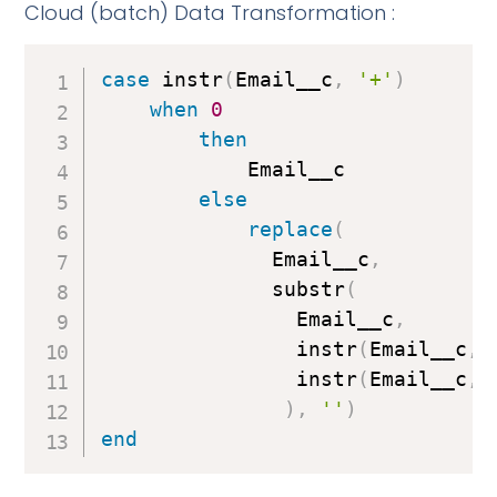
Cloud (batch) Data Transformation :
case
 instr
(
Email__c
,
'+'
)
when
0
then
            Email__c

else
replace
(
              Email__c
,
              substr
(
                Email__c
,
                instr
(
Email__c
,
                instr
(
Email__c
,
)
,
''
)
end