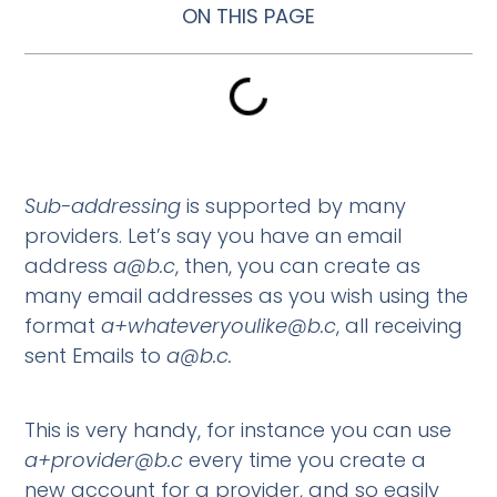
ON THIS PAGE
Sub-addressing
is supported by many
providers. Let’s say you have an email
address
a@b.c
, then, you can create as
many email addresses as you wish using the
format
a+whateveryoulike@b.c
, all receiving
sent Emails to
a@b.c
.
This is very handy, for instance you can use
a+provider@b.c
every time you create a
new account for a provider, and so easily