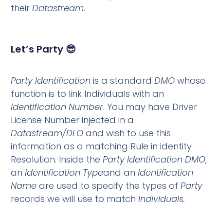
their
Datastream
.
Let’s Party 😎
Party Identification
is a standard
DMO
whose
function is to link Individuals with an
Identification Number
. You may have Driver
License Number injected in a
Datastream/DLO
and wish to use this
information as a matching Rule in identity
Resolution. Inside the
Party Identification DMO
,
an
Identification Type
and an
Identification
Name
are used to specify the types of
Party
records we will use to match
Individuals.