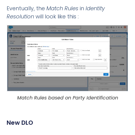
Eventually, the
Match Rules
in
Identity
Resolution
will look like this :
Match Rules based on Party Identification
New DLO