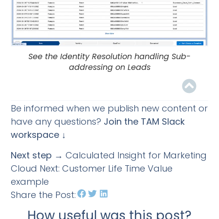
See the Identity Resolution handling Sub-
addressing on Leads
Be informed when we publish new content or
have any questions?
Join the TAM Slack
workspace ↓
Next step
→ Calculated Insight for Marketing
Cloud Next: Customer Life Time Value
example
Share the Post:
How useful was this post?