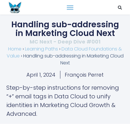
Handling sub-addressing
in Marketing Cloud Next
MC Next - Deep Dive #001
Home
›
Learning Paths
›
Data Cloud Foundations &
Value
›
Handling sub-addressing in Marketing Cloud
Next
April 1, 2024
François Perret
Step-by-step instructions for removing
“+” email tags in Data Cloud to unify
identities in Marketing Cloud Growth &
Advanced.