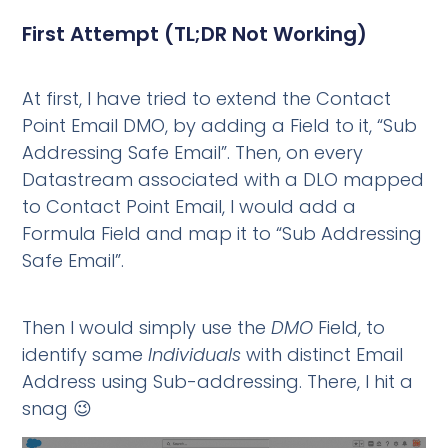
First Attempt (TL;DR Not Working)
At first, I have tried to extend the Contact
Point Email DMO, by adding a Field to it, “Sub
Addressing Safe Email”. Then, on every
Datastream associated with a DLO mapped
to Contact Point Email, I would add a
Formula Field and map it to “Sub Addressing
Safe Email”.
Then I would simply use the
DMO
Field, to
identify same
Individuals
with distinct Email
Address using Sub-addressing. There, I hit a
snag 😉