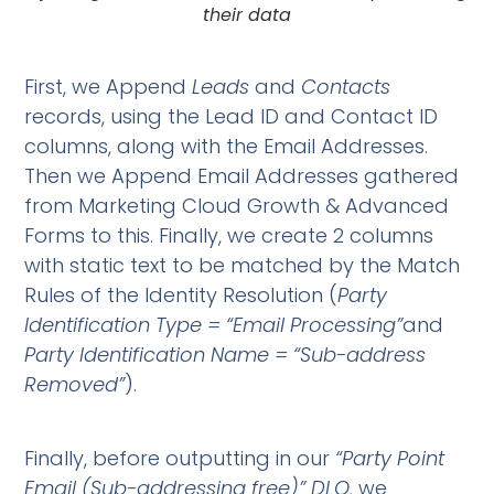
their data
First, we Append
Leads
and
Contacts
records, using the Lead ID and Contact ID
columns, along with the Email Addresses.
Then we Append Email Addresses gathered
from Marketing Cloud Growth & Advanced
Forms to this. Finally, we create 2 columns
with static text to be matched by the Match
Rules of the Identity Resolution (
Party
Identification Type = “Email Processing”
and
Party Identification Name = “Sub-address
Removed”
).
Finally, before outputting in our
“Party
Point
Email (Sub-addressing free)” DLO,
we