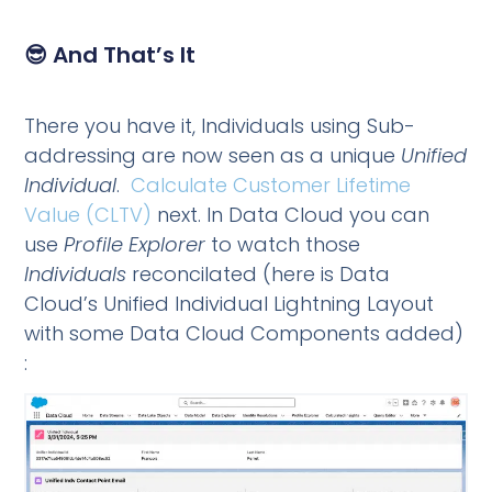
😎 And That’s It
There you have it, Individuals using Sub-
addressing are now seen as a unique
Unified
Individual
.
Calculate Customer Lifetime
Value (CLTV)
next. In Data Cloud you can
use
Profile Explorer
to watch those
Individuals
reconcilated (here is Data
Cloud’s Unified Individual Lightning Layout
with some Data Cloud Components added)
: