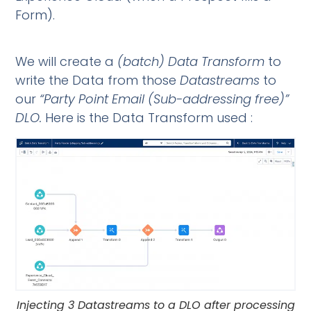
Form).
We will create a
(batch)
Data Transform
to
write the Data from those
Datastreams
to
our
“Party
Point Email (Sub-addressing free)”
DLO.
Here is the Data Transform used :
Injecting 3 Datastreams to a DLO after processing