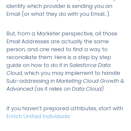
identify which provider is sending you an
Email (or what they do with you Email…).
But, from a Marketer perspective, all those
Email Addresses are actually the same
person, and one need to find a way to
reconciliate them. Here is a step by step
guide on how to do it in
Salesforce Data
Cloud
, which you may implement to handle
Sub-addressing in
Marketing Cloud Growth &
Advanced (
as it relies on
Data Cloud)
.
If you haven’t prepared attributes, start with
Enrich Unified Individuals