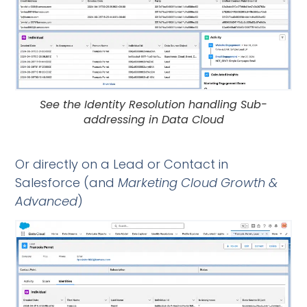
See the Identity Resolution handling Sub-
addressing in Data Cloud
Or directly on a Lead or Contact in
Salesforce (and
Marketing Cloud Growth &
Advanced
)