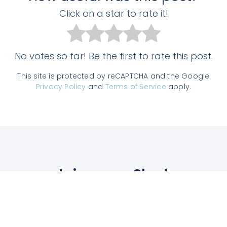
Click on a star to rate it!
No votes so far! Be the first to rate this post.
This site is protected by reCAPTCHA and the Google
Privacy Policy
and
Terms of Service
apply.
Join us on Slack
Enter the TAM community, get answers
to all your questions from experts, chat