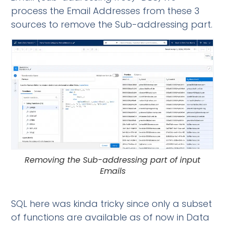
process the Email Addresses from these 3
sources to remove the Sub-addressing part.
Removing the Sub-addressing part of input
Emails
SQL here was kinda tricky since only a subset
of functions are available as of now in Data