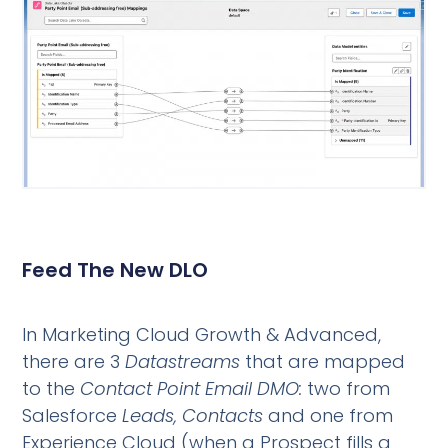
Feed The New DLO
In Marketing Cloud Growth & Advanced,
there are 3
Datastreams
that are mapped
to the
Contact Point Email DMO:
two from
Salesforce
Leads, Contacts
and one from
Experience Cloud (when a Prospect fills a