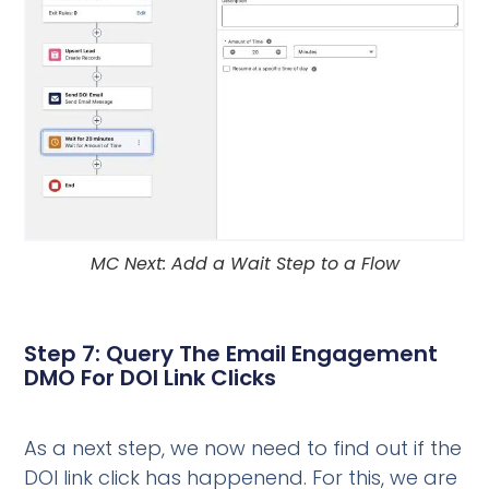
MC Next: Add a Wait Step to a Flow
Step 7: Query The Email Engagement
DMO For DOI Link Clicks
As a next step, we now need to find out if the
DOI link click has happenend. For this, we are