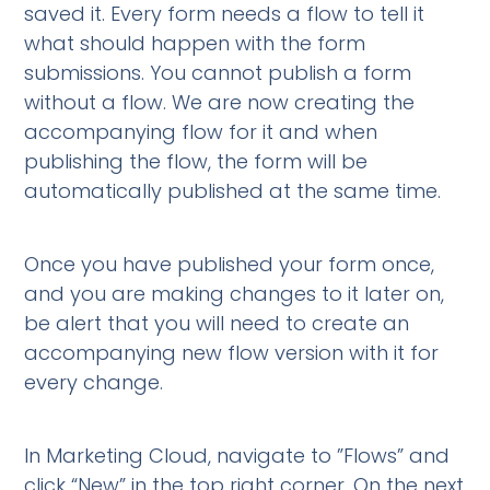
saved it. Every form needs a flow to tell it
what should happen with the form
submissions. You cannot publish a form
without a flow. We are now creating the
accompanying flow for it and when
publishing the flow, the form will be
automatically published at the same time.
Once you have published your form once,
and you are making changes to it later on,
be alert that you will need to create an
accompanying new flow version with it for
every change.
In Marketing Cloud, navigate to ”Flows” and
click “New” in the top right corner. On the next