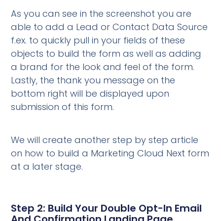
As you can see in the screenshot you are
able to add a Lead or Contact Data Source
f.ex. to quickly pull in your fields of these
objects to build the form as well as adding
a brand for the look and feel of the form.
Lastly, the thank you message on the
bottom right will be displayed upon
submission of this form.
We will create another step by step article
on how to build a Marketing Cloud Next form
at a later stage.
Step 2: Build Your Double Opt-In Email
And Confirmation Landing Page