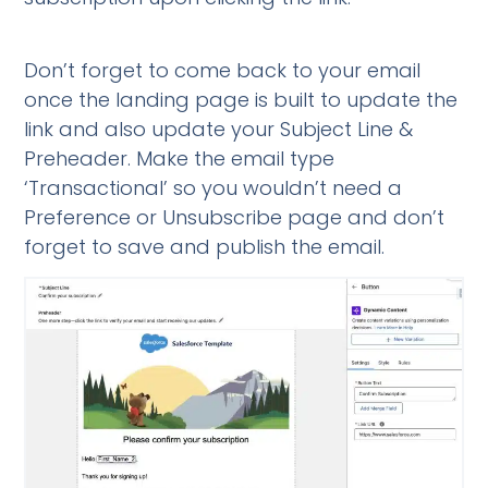
Don’t forget to come back to your email
once the landing page is built to update the
link and also update your Subject Line &
Preheader. Make the email type
‘Transactional’ so you wouldn’t need a
Preference or Unsubscribe page and don’t
forget to save and publish the email.