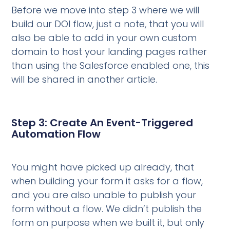
Before we move into step 3 where we will
build our DOI flow, just a note, that you will
also be able to add in your own custom
domain to host your landing pages rather
than using the Salesforce enabled one, this
will be shared in another article.
Step 3: Create An Event-Triggered
Automation Flow
You might have picked up already, that
when building your form it asks for a flow,
and you are also unable to publish your
form without a flow. We didn’t publish the
form on purpose when we built it, but only