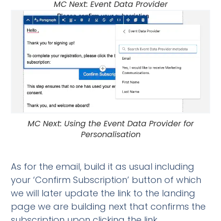
MC Next: Event Data Provider
MC Next: Using the Event Data Provider for
Personalisation
As for the email, build it as usual including
your ‘Confirm Subscription’ button of which
we will later update the link to the landing
page we are building next that confirms the
subscription upon clicking the link.