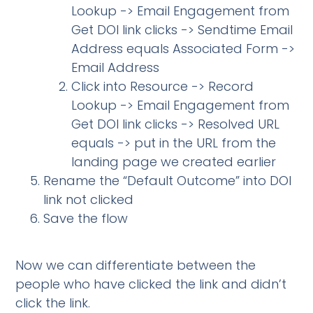
Lookup -> Email Engagement from
Get DOI link clicks -> Sendtime Email
Address equals Associated Form ->
Email Address
Click into Resource -> Record
Lookup -> Email Engagement from
Get DOI link clicks -> Resolved URL
equals -> put in the URL from the
landing page we created earlier
Rename the “Default Outcome” into DOI
link not clicked
Save the flow
Now we can differentiate between the
people who have clicked the link and didn’t
click the link.