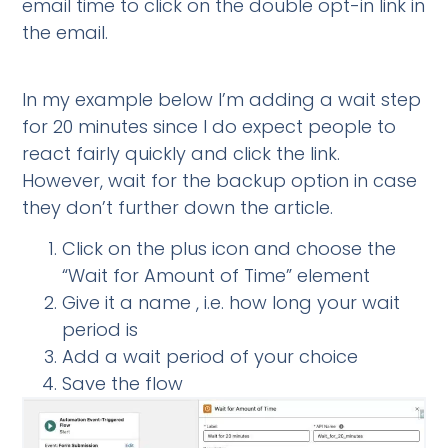
email time to click on the double opt-in link in
the email.
In my example below I’m adding a wait step
for 20 minutes since I do expect people to
react fairly quickly and click the link.
However, wait for the backup option in case
they don’t further down the article.
Click on the plus icon and choose the
“Wait for Amount of Time” element
Give it a name , i.e. how long your wait
period is
Add a wait period of your choice
Save the flow