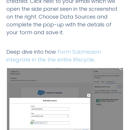
created. Click next to your email which will
open the side panel seen in the screenshot
on the right. Choose Data Sources and
complete the pop-up with the details of
your form and save it.
Deep dive into how
Form Submission
integrate in the the entire lifecycle
.