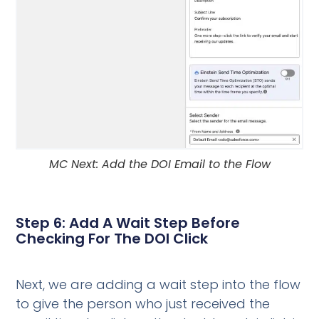
MC Next: Add the DOI Email to the Flow
Step 6: Add A Wait Step Before
Checking For The DOI Click
Next, we are adding a wait step into the flow
to give the person who just received the