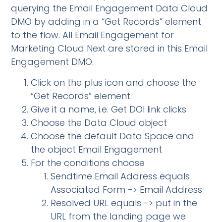
querying the Email Engagement Data Cloud
DMO by adding in a “Get Records” element
to the flow. All Email Engagement for
Marketing Cloud Next are stored in this Email
Engagement DMO.
Click on the plus icon and choose the
“Get Records” element
Give it a name, i.e. Get DOI link clicks
Choose the Data Cloud object
Choose the default Data Space and
the object Email Engagement
For the conditions choose
Sendtime Email Address equals
Associated Form -> Email Address
Resolved URL equals -> put in the
URL from the landing page we