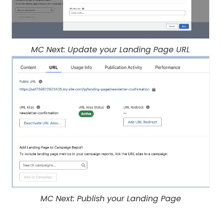
MC Next: Update your Landing Page URL
MC Next: Publish your Landing Page