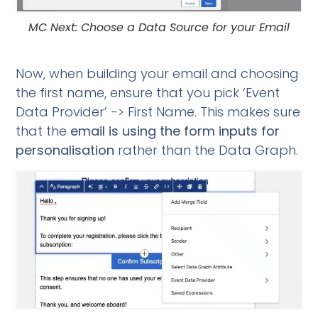
MC Next: Choose a Data Source for your Email
Now, when building your email and choosing
the first name, ensure that you pick ‘Event
Data Provider’ -> First Name. This makes sure
that the
email is using the form inputs for
personalisation
rather than the Data Graph.