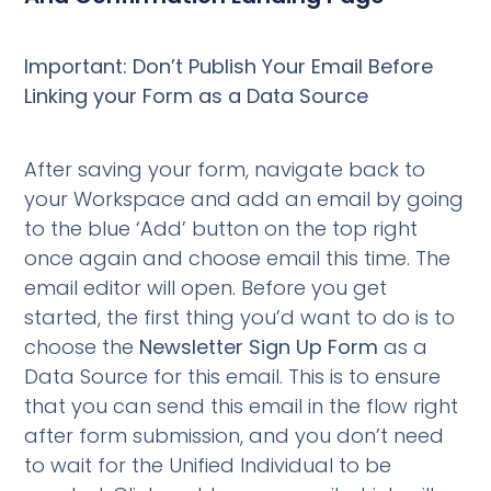
Important: Don’t Publish Your Email Before
Linking your Form as a Data Source
After saving your form, navigate back to
your Workspace and add an email by going
to the blue ‘Add’ button on the top right
once again and choose email this time. The
email editor will open. Before you get
started, the first thing you’d want to do is to
choose the
Newsletter Sign Up Form
as a
Data Source for this email. This is to ensure
that you can send this email in the flow right
after form submission, and you don’t need
to wait for the Unified Individual to be