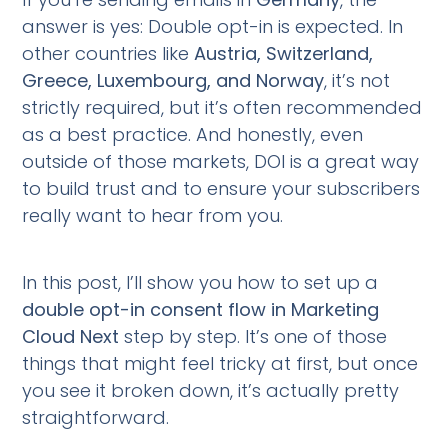
answer is yes: Double opt-in is expected. In
other countries like
Austria, Switzerland,
Greece, Luxembourg, and Norway
, it’s not
strictly required, but it’s often recommended
as a best practice. And honestly, even
outside of those markets, DOI is a great way
to build trust and to ensure your subscribers
really want to hear from you.
In this post, I’ll show you how to set up a
double opt-in consent flow in Marketing
Cloud Next
step by step. It’s one of those
things that might feel tricky at first, but once
you see it broken down, it’s actually pretty
straightforward.