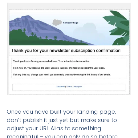
Once you have built your landing page,
don’t publish it just yet but make sure to
adjust your URL Alias to something
meaningful – you can only do so before