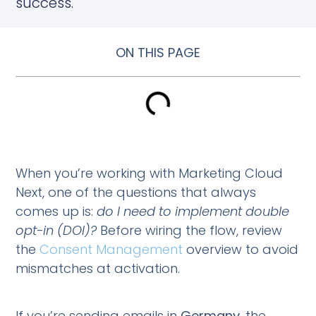
success.
ON THIS PAGE
When you’re working with Marketing Cloud
Next, one of the questions that always
comes up is:
do I need to implement double
opt-in (DOI)?
Before wiring the flow, review
the
Consent Management
overview to avoid
mismatches at activation.
If you’re sending emails in
Germany
, the