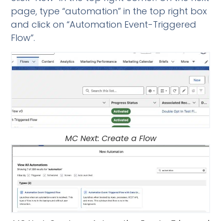
page, type “automation” in the top right box
and click on “Automation Event-Triggered
Flow”.
MC Next: Create a Flow