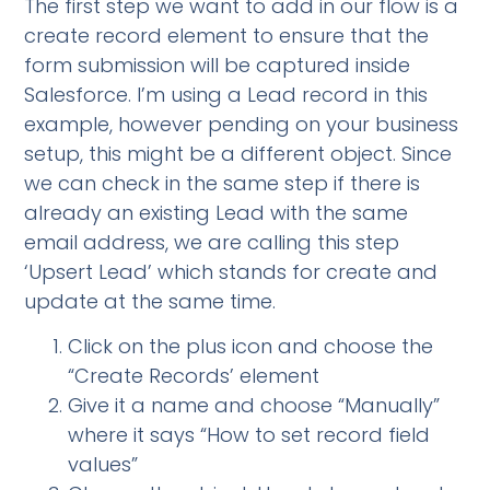
The first step we want to add in our flow is a
create record element to ensure that the
form submission will be captured inside
Salesforce. I’m using a Lead record in this
example, however pending on your business
setup, this might be a different object. Since
we can check in the same step if there is
already an existing Lead with the same
email address, we are calling this step
‘Upsert Lead’ which stands for create and
update at the same time.
Click on the plus icon and choose the
“Create Records’ element
Give it a name and choose “Manually”
where it says “How to set record field
values”