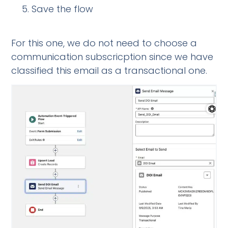
Save the flow
For this one, we do not need to choose a
communication subscricption since we have
classified this email as a transactional one.