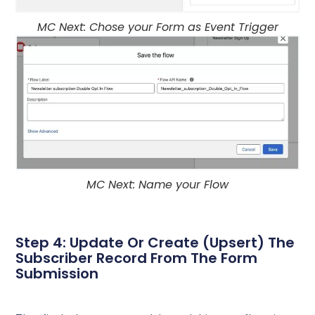
MC Next: Chose your Form as Event Trigger
MC Next: Name your Flow
Step 4: Update Or Create (Upsert) The
Subscriber Record From The Form
Submission