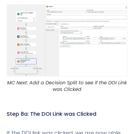
MC Next: Add a Decision Split to see if the DOI Link
was Clicked
Step 8a: The DOI Link was Clicked
If the DOI link was clicked, we are now able