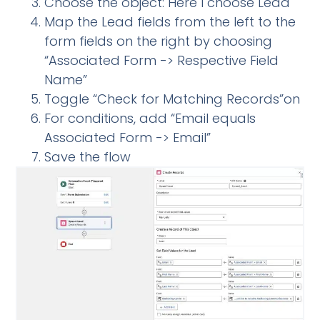
Choose the object: Here I choose Lead
Map the Lead fields from the left to the
form fields on the right by choosing
“Associated Form -> Respective Field
Name”
Toggle “Check for Matching Records”on
For conditions, add “Email equals
Associated Form -> Email”
Save the flow