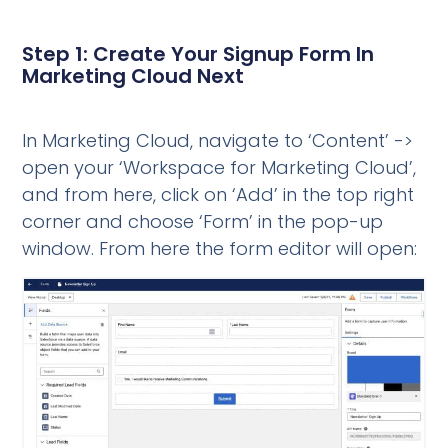
Step 1: Create Your Signup Form In
Marketing Cloud Next
In Marketing Cloud, navigate to ‘Content’ ->
open your ‘Workspace for Marketing Cloud’,
and from here, click on ‘Add’ in the top right
corner and choose ‘Form’ in the pop-up
window. From here the form editor will open: