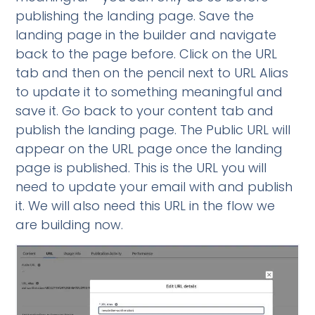
publishing the landing page. Save the
landing page in the builder and navigate
back to the page before. Click on the URL
tab and then on the pencil next to URL Alias
to update it to something meaningful and
save it. Go back to your content tab and
publish the landing page. The Public URL will
appear on the URL page once the landing
page is published. This is the URL you will
need to update your email with and publish
it. We will also need this URL in the flow we
are building now.