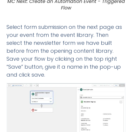
MC Next: Create an Automation Event - Triggered
Flow
Select form submission on the next page as
your event from the event library. Then
select the newsletter form we have built
before from the opening content library.
Save your flow by clicking on the top right
“Save” button, give it a name in the pop-up
and click save.