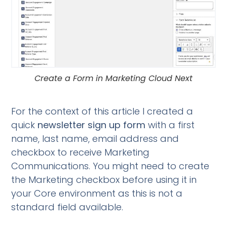
Create a Form in Marketing Cloud Next
For the context of this article I created a
quick
newsletter sign up form
with a first
name, last name, email address and
checkbox to receive Marketing
Communications. You might need to create
the Marketing checkbox before using it in
your Core environment as this is not a
standard field available.