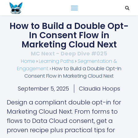
How to Build a Double Opt-
In Consent Flow in
Marketing Cloud Next
MC Next - Deep Dive #025
Home
›
Learning Paths
›
Segmentation &
Engagement
›
How to Build a Double Opt-In
Consent Flow in Marketing Cloud Next
September 5, 2025
Claudia Hoops
Design a compliant double opt-in for
Marketing Cloud Next. From forms to
flows to Data Cloud consent, get a
proven recipe plus practical tips for