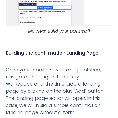
MC Next: Build your DOI Email
Building the confirmation Landing Page
Once your email is saved and published,
navigate once again back to your
Workspace and this time, add a landing
page by clicking on the blue ‘Add’ button.
The landing page editor will open. In this
case, we will build a simple confirmation
landing page without a form.