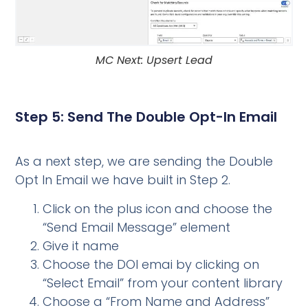
MC Next: Upsert Lead
Step 5: Send The Double Opt-In Email
As a next step, we are sending the Double
Opt In Email we have built in Step 2.
Click on the plus icon and choose the
“Send Email Message” element
Give it name
Choose the DOI emai by clicking on
“Select Email” from your content library
Choose a “From Name and Address”