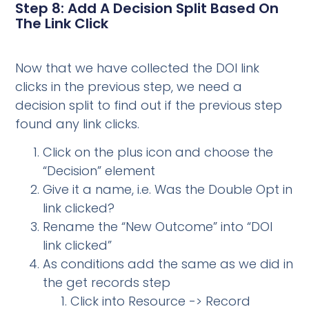
Step 8: Add A Decision Split Based On
The Link Click
Now that we have collected the DOI link
clicks in the previous step, we need a
decision split to find out if the previous step
found any link clicks.
Click on the plus icon and choose the
“Decision” element
Give it a name, i.e. Was the Double Opt in
link clicked?
Rename the “New Outcome” into “DOI
link clicked”
As conditions add the same as we did in
the get records step
Click into Resource -> Record