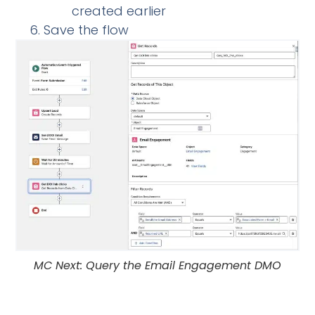
created earlier
Save the flow
MC Next: Query the Email Engagement DMO